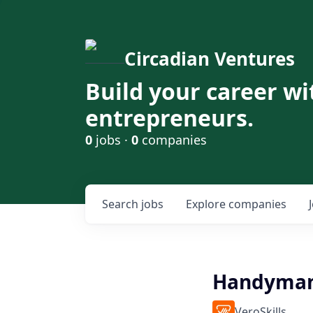
Circadian Ventures
Build your career wi
entrepreneurs.
0
jobs ·
0
companies
Search
jobs
Explore
companies
Handyman
VeroSkills