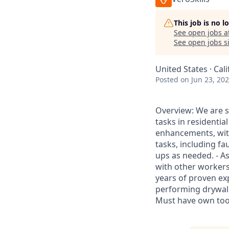
This job is no 
See open jobs a
See open jobs si
United States · Cal
Posted
on Jun 23, 20
Overview: We are s
tasks in residentia
enhancements, with
tasks, including fa
ups as needed. - Ass
with other workers
years of proven ex
performing drywall r
Must have own tool