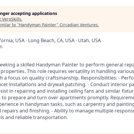
longer accepting applications
t
VeroSkills
.
milar to "
Handyman Painter
"
Circadian Ventures
.
ifornia, USA · Long Beach, CA, USA · Utah, USA
26
eeking a skilled Handyman Painter to perform general repa
l properties. This role requires versatility in handling vario
 a focus on quality craftsmanship. Responsibilities: - Perf
ucet installations and drywall patching. - Conduct interior p
ist in repairing and installing ceiling fans and similar fixtu
 to prepare and turn over apartments promptly. Requirement
perience in handyman tasks, such as carpentry and paintin
epairs and finishing. - Ability to manage multiple responsibil
s and reliable transportation.