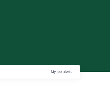
My
job
alerts