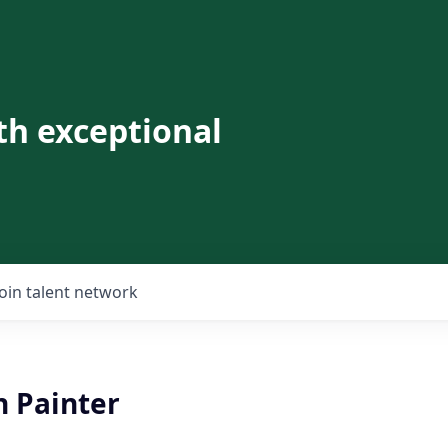
th exceptional
Join talent network
 Painter