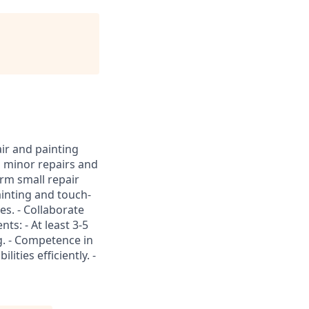
ir and painting
us minor repairs and
orm small repair
ainting and touch-
res. - Collaborate
s: - At least 3-5
g. - Competence in
ities efficiently. -