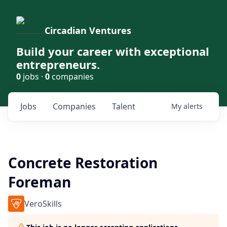
Circadian Ventures
Build your career with exceptional
entrepreneurs.
0
jobs ·
0
companies
Jobs
Companies
Talent
My
alerts
Concrete Restoration
Foreman
VeroSkills