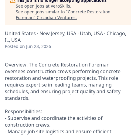
This job is no longer accepting applications
See open jobs at
VeroSkills
.
See open jobs similar to "
Concrete Restoration
Foreman
"
Circadian Ventures
.
United States · New Jersey, USA · Utah, USA · Chicago,
IL, USA
Posted
on Jun 23, 2026
Overview: The Concrete Restoration Foreman
oversees construction crews performing concrete
restoration and waterproofing projects. This role
requires expertise in leading teams, managing
schedules, and ensuring project quality and safety
standards.
Responsibilities:
- Supervise and coordinate the activities of
construction crews.
- Manage job site logistics and ensure efficient