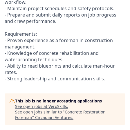
workflow.
- Maintain project schedules and safety protocols.
- Prepare and submit daily reports on job progress
and crew performance.
Requirements:
- Proven experience as a foreman in construction
management.
- Knowledge of concrete rehabilitation and
waterproofing techniques.
- Ability to read blueprints and calculate man-hour
rates.
- Strong leadership and communication skills.
This job is no longer accepting applications
See open jobs at
VeroSkills
.
See open jobs similar to "
Concrete Restoration
Foreman
"
Circadian Ventures
.