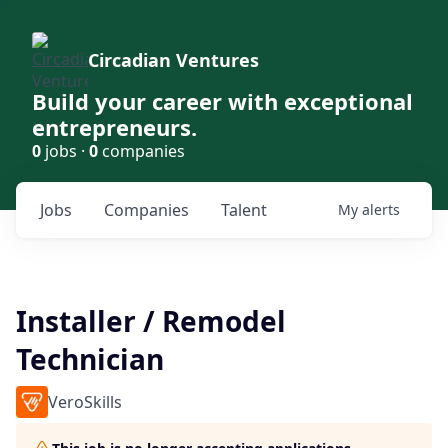
Circadian Ventures
Build your career with exceptional
entrepreneurs.
0
jobs ·
0
companies
Jobs
Companies
Talent
My
alerts
Installer / Remodel
Technician
VeroSkills