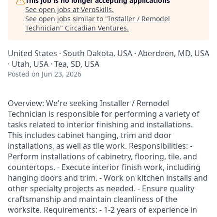
This job is no longer accepting applications
See open jobs at
VeroSkills
.
See open jobs similar to "
Installer / Remodel
Technician
"
Circadian Ventures
.
United States · South Dakota, USA · Aberdeen, MD, USA
· Utah, USA · Tea, SD, USA
Posted
on Jun 23, 2026
Overview: We're seeking Installer / Remodel
Technician is responsible for performing a variety of
tasks related to interior finishing and installations.
This includes cabinet hanging, trim and door
installations, as well as tile work. Responsibilities: -
Perform installations of cabinetry, flooring, tile, and
countertops. - Execute interior finish work, including
hanging doors and trim. - Work on kitchen installs and
other specialty projects as needed. - Ensure quality
craftsmanship and maintain cleanliness of the
worksite. Requirements: - 1-2 years of experience in