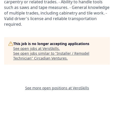
carpentry or related trades. - Ability to handle tools
such as saws and tape measures. - General knowledge
of multiple trades, including cabinetry and tile work. -
Valid driver's license and reliable transportation
required.
This job is no longer accepting applications
See open jobs at
VeroSkills
.
See open jobs similar to "
Installer / Remodel
Technician
"
Circadian Ventures
.
See more open positions at
VeroSkills