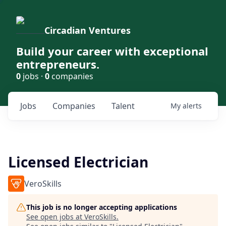
Circadian Ventures
Build your career with exceptional
entrepreneurs.
0
jobs ·
0
companies
Jobs
Companies
Talent
My
alerts
Licensed Electrician
VeroSkills
This job is no longer accepting applications
See open jobs at
VeroSkills
.