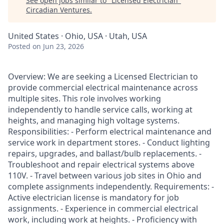
See open jobs similar to "
Licensed Electrician
"
Circadian Ventures
.
United States · Ohio, USA · Utah, USA
Posted
on Jun 23, 2026
Overview: We are seeking a Licensed Electrician to
provide commercial electrical maintenance across
multiple sites. This role involves working
independently to handle service calls, working at
heights, and managing high voltage systems.
Responsibilities: - Perform electrical maintenance and
service work in department stores. - Conduct lighting
repairs, upgrades, and ballast/bulb replacements. -
Troubleshoot and repair electrical systems above
110V. - Travel between various job sites in Ohio and
complete assignments independently. Requirements: -
Active electrician license is mandatory for job
assignments. - Experience in commercial electrical
work, including work at heights. - Proficiency with