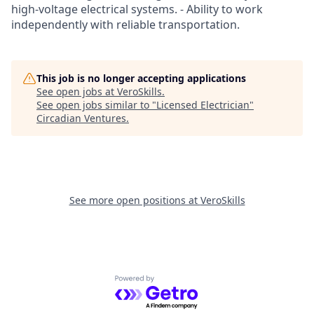
high-voltage electrical systems. - Ability to work
independently with reliable transportation.
This job is no longer accepting applications
See open jobs at
VeroSkills
.
See open jobs similar to "
Licensed Electrician
"
Circadian Ventures
.
See more open positions at
VeroSkills
Powered by Getro.com