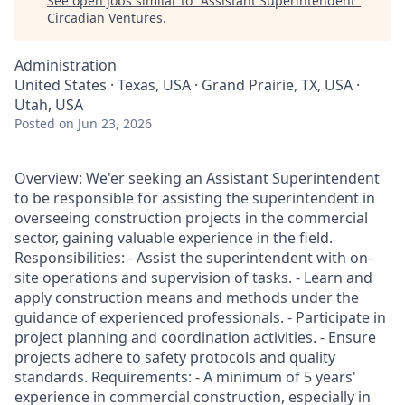
See open jobs similar to "
Assistant Superintendent
"
Circadian Ventures
.
Administration
United States · Texas, USA · Grand Prairie, TX, USA ·
Utah, USA
Posted
on Jun 23, 2026
Overview: We'er seeking an Assistant Superintendent
to be responsible for assisting the superintendent in
overseeing construction projects in the commercial
sector, gaining valuable experience in the field.
Responsibilities: - Assist the superintendent with on-
site operations and supervision of tasks. - Learn and
apply construction means and methods under the
guidance of experienced professionals. - Participate in
project planning and coordination activities. - Ensure
projects adhere to safety protocols and quality
standards. Requirements: - A minimum of 5 years'
experience in commercial construction, especially in