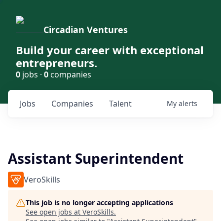
Circadian Ventures
Build your career with exceptional
entrepreneurs.
0
jobs ·
0
companies
Jobs
Companies
Talent
My
alerts
Assistant Superintendent
VeroSkills
This job is no longer accepting applications
See open jobs at
VeroSkills
.