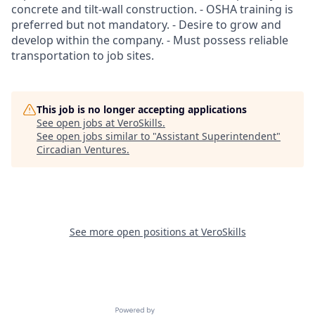
concrete and tilt-wall construction. - OSHA training is
preferred but not mandatory. - Desire to grow and
develop within the company. - Must possess reliable
transportation to job sites.
This job is no longer accepting applications
See open jobs at
VeroSkills
.
See open jobs similar to "
Assistant Superintendent
"
Circadian Ventures
.
See more open positions at
VeroSkills
Powered by Getro.com