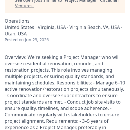
See open jobs similar to "
Project Manager
"
Circadian
Ventures
.
Operations
United States · Virginia, USA · Virginia Beach, VA, USA ·
Utah, USA
Posted
on Jun 23, 2026
Overview: We're seeking a Project Manager who will
oversee residential renovation, remodel, and
restoration projects. This role involves managing
multiple projects, ensuring quality standards, and
maintaining schedules. Responsibilities: - Manage 6–10
active renovation/restoration projects simultaneously.
- Coordinate and oversee subcontractors to ensure
project standards are met. - Conduct job site visits to
ensure quality, timelines, and scope adherence. -
Communicate regularly with stakeholders to ensure
project alignment. Requirements: - 3–5 years of
experience as a Project Manager, preferably in