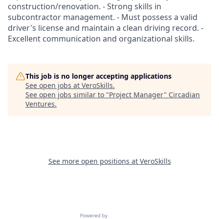
construction/renovation. - Strong skills in
subcontractor management. - Must possess a valid
driver's license and maintain a clean driving record. -
Excellent communication and organizational skills.
This job is no longer accepting applications
See open jobs at
VeroSkills
.
See open jobs similar to "
Project Manager
"
Circadian
Ventures
.
See more open positions at
VeroSkills
Powered by Getro.com