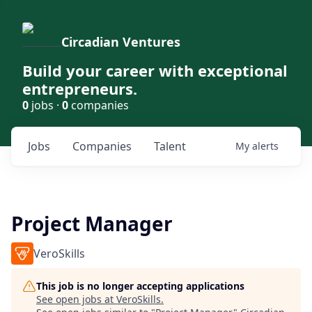
Circadian Ventures
Build your career with exceptional
entrepreneurs.
0
jobs ·
0
companies
Jobs
Companies
Talent
My
alerts
Project Manager
VeroSkills
This job is no longer accepting applications
See open jobs at
VeroSkills
.