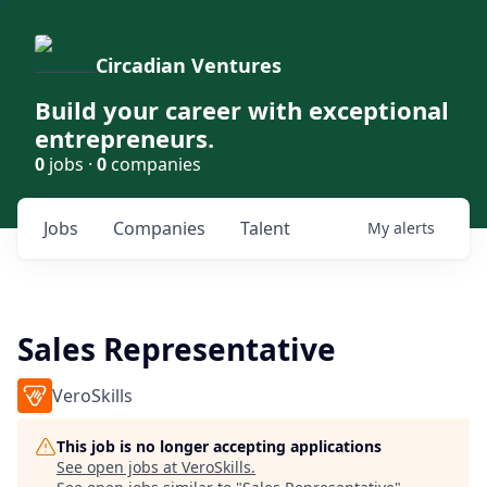
Circadian Ventures
Build your career with exceptional
entrepreneurs.
0
jobs ·
0
companies
Jobs
Companies
Talent
My
alerts
Sales Representative
VeroSkills
This job is no longer accepting applications
See open jobs at
VeroSkills
.