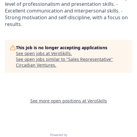
level of professionalism and presentation skills. -
Excellent communication and interpersonal skills. -
Strong motivation and self-discipline, with a focus on
results.
This job is no longer accepting applications
See open jobs at
VeroSkills
.
See open jobs similar to "
Sales Representative
"
Circadian Ventures
.
See more open positions at
VeroSkills
Powered by Getro.com