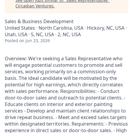
See open jobs similar to "
Sales Representative
"
Circadian Ventures
.
Sales & Business Development
United States · North Carolina, USA · Hickory, NC, USA ·
Utah, USA · 5, NC, USA · 2, NC, USA
Posted
on Jun 23, 2026
Overview: We're seeking a Sales Representative who
will engage potential customers to promote and sell
services, working primarily on a commission-only
basis. The ideal candidate will be motivated by the
potential for high earnings, which directly correlates
with sales performance. Responsibilities: - Conduct
door-to-door sales and outreach to potential clients. -
Educate clients on interior and exterior painting
services - Develop and maintain client relationships to
drive repeat business. - Meet and exceed sales targets
within designated territories. Requirements: - Previous
experience in direct sales or door-to-door sales. - High