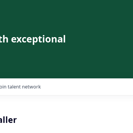
th exceptional
Join talent network
ller