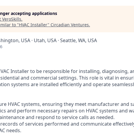
longer accepting applications
t
VeroSkills
.
milar to "
HVAC Installer
"
Circadian Ventures
.
hington, USA · Utah, USA · Seattle, WA, USA
26
AC Installer to be responsible for installing, diagnosing, 
idential and commercial settings. This role is vital in ensur
ation systems are installed efficiently and operate seamlessl
igure HVAC systems, ensuring they meet manufacturer and s
ics and perform necessary repairs on HVAC systems and wa
aintenance and respond to service calls as needed.
d records of services performed and communicate effectively
AC needs.