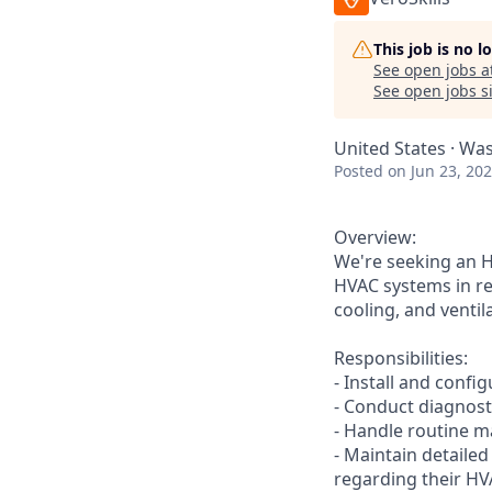
This job is no 
See open jobs a
See open jobs si
United States · Was
Posted
on Jun 23, 20
Overview:
We're seeking an HV
HVAC systems in res
cooling, and ventil
Responsibilities:
- Install and conf
- Conduct diagnost
- Handle routine m
- Maintain detaile
regarding their HV