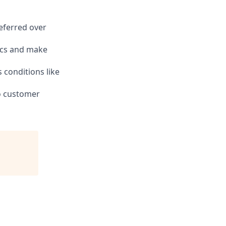
eferred over
tics and make
s conditions like
to customer