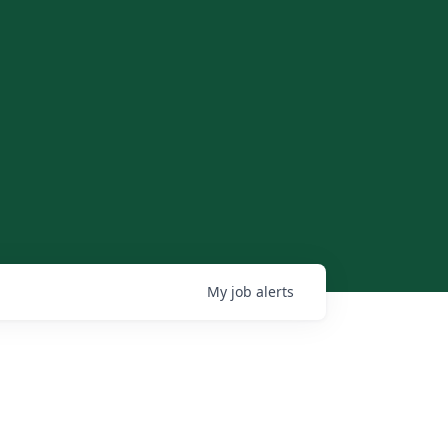
My
job
alerts