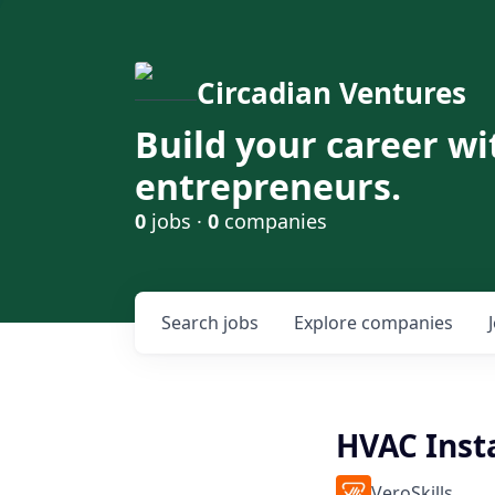
Circadian Ventures
Build your career wi
entrepreneurs.
0
jobs ·
0
companies
Search
jobs
Explore
companies
HVAC Insta
VeroSkills