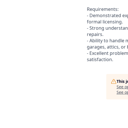
Requirements:
- Demonstrated exp
formal licensing.
- Strong understan
repairs.
- Ability to handle 
garages, attics, o
- Excellent problem
satisfaction.
This 
See o
See op