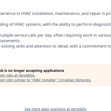
erience in HVAC installation, maintenance, and repair is pr
ding of HVAC systems, with the ability to perform diagnos
multiple service calls per day, often requiring work in variou
r basements.
-solving skills and attention to detail, with a commitment 
job is no longer accepting applications
pen jobs at
VeroSkills
.
en jobs similar to "
HVAC Installer
"
Circadian Ventures
.
See more open positions at
VeroSkills