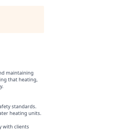
and maintaining
ing that heating,
y.
afety standards.
ter heating units.
 with clients