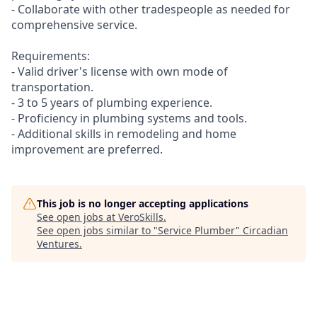
- Collaborate with other tradespeople as needed for
comprehensive service.
Requirements:
- Valid driver's license with own mode of
transportation.
- 3 to 5 years of plumbing experience.
- Proficiency in plumbing systems and tools.
- Additional skills in remodeling and home
improvement are preferred.
This job is no longer accepting applications
See open jobs at
VeroSkills
.
See open jobs similar to "
Service Plumber
"
Circadian
Ventures
.