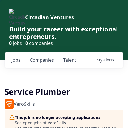
Circadian Ventures
Build your career with exceptional
entrepreneurs.
0
jobs ·
0
companies
Jobs
Companies
Talent
My
alerts
Service Plumber
VeroSkills
This job is no longer accepting applications
See open jobs at
VeroSkills
.