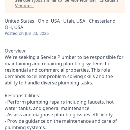
See open jobs similar to "
Service Plumber
"
Circadian
Ventures
.
United States · Ohio, USA · Utah, USA · Chesterland,
OH, USA
Posted
on Jun 23, 2026
Overview:
We're seeking a Service Plumber to be responsible for
maintaining and repairing plumbing systems for
residential and commercial properties. This role
demands excellent problem-solving skills and the
ability to handle diverse plumbing tasks.
Responsibilities:
- Perform plumbing repairs including faucets, hot
water tanks, and general maintenance.
- Assess and diagnose plumbing issues efficiently.
- Provide guidance on the maintenance and care of
plumbing systems.