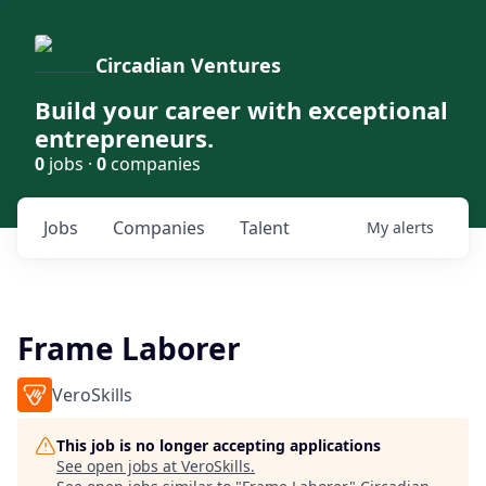
Circadian Ventures
Build your career with exceptional
entrepreneurs.
0
jobs ·
0
companies
Jobs
Companies
Talent
My
alerts
Frame Laborer
VeroSkills
This job is no longer accepting applications
See open jobs at
VeroSkills
.