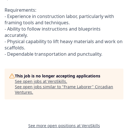
Requirements:
- Experience in construction labor, particularly with
framing tools and techniques.
- Ability to follow instructions and blueprints
accurately.
- Physical capability to lift heavy materials and work on
scaffolds.
- Dependable transportation and punctuality.
This job is no longer accepting applications
See open jobs at
VeroSkills
.
See open jobs similar to "
Frame Laborer
"
Circadian
Ventures
.
See more open positions at
VeroSkills