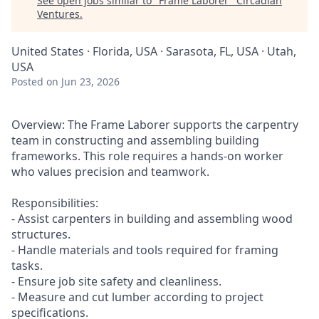
See open jobs similar to "
Frame Laborer
"
Circadian
Ventures
.
United States · Florida, USA · Sarasota, FL, USA · Utah,
USA
Posted
on Jun 23, 2026
Overview: The Frame Laborer supports the carpentry
team in constructing and assembling building
frameworks. This role requires a hands-on worker
who values precision and teamwork.
Responsibilities:
- Assist carpenters in building and assembling wood
structures.
- Handle materials and tools required for framing
tasks.
- Ensure job site safety and cleanliness.
- Measure and cut lumber according to project
specifications.