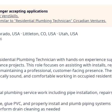
longer accepting applications
t
VeroSkills
.
milar to "
Residential Plumbing Technician
"
Circadian Ventures
.
orado, USA · Littleton, CO, USA · Utah, USA
26
sidential Plumbing Technician with hands-on experience su
e projects. This role focuses on assisting with installs, re
 maintaining a professional, customer-facing presence. The 
cally sound, and comfortable working in occupied resident
al plumbing service work including pipe installation, repair
pe, glue PVC, and properly install and plumb piping systems
perform drain cleaning as needed