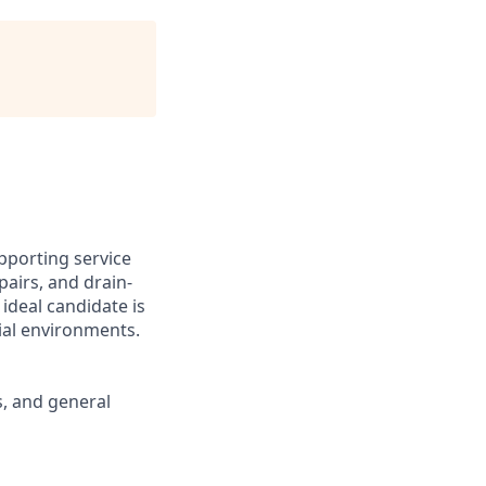
pporting service
pairs, and drain-
ideal candidate is
ial environments.
s, and general