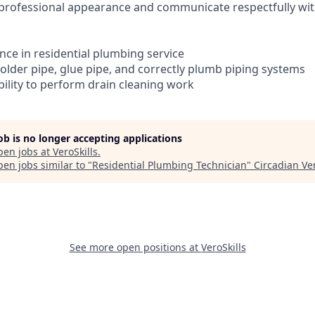
n, professional appearance and communicate respectfully 
ence in residential plumbing service
 solder pipe, glue pipe, and correctly plumb piping systems
bility to perform drain cleaning work
job is no longer accepting applications
pen jobs at
VeroSkills
.
en jobs similar to "
Residential Plumbing Technician
"
Circadian Ve
See more open positions at
VeroSkills