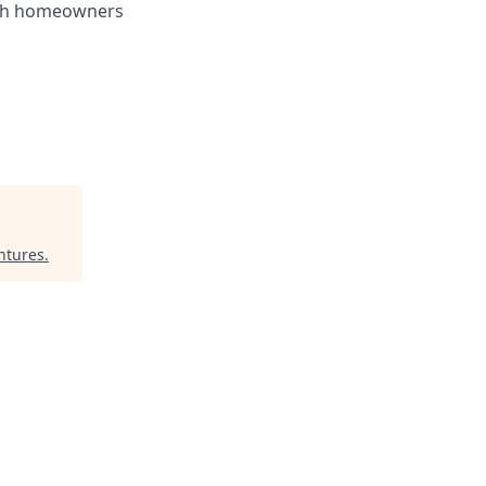
with homeowners
ntures
.