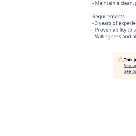
- Maintain a clea
Requirements
- 3 years of experi
- Proven ability to
- Willingness and a
This 
See o
See op