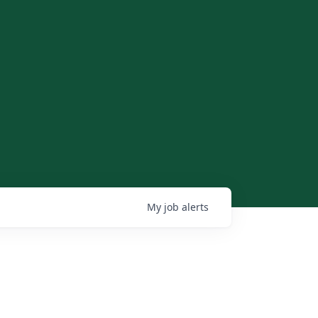
My
job
alerts