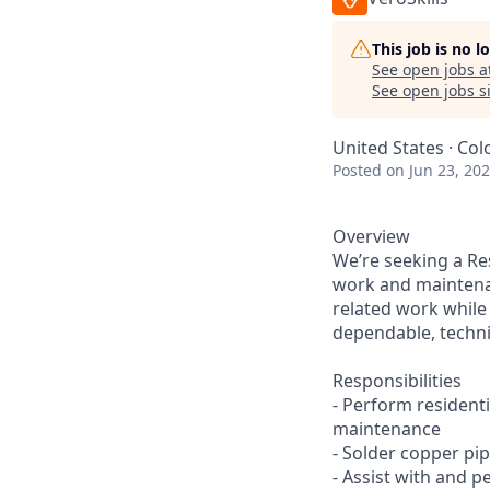
This job is no 
See open jobs a
See open jobs si
United States · Col
Posted
on Jun 23, 20
Overview
We’re seeking a Re
work and maintenanc
related work while
dependable, techni
Responsibilities
- Perform residenti
maintenance
- Solder copper pi
- Assist with and 