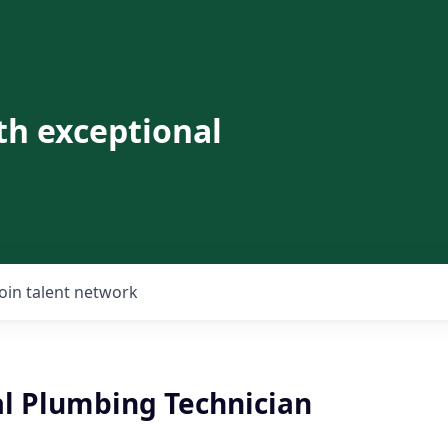
th exceptional
Join talent network
al Plumbing Technician