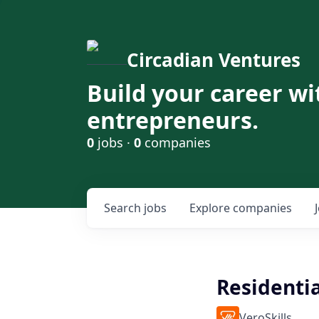
Circadian Ventures
Build your career wi
entrepreneurs.
0
jobs ·
0
companies
Search
jobs
Explore
companies
Residenti
VeroSkills