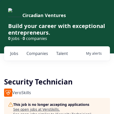
Circadian Ventures
Build your career with exceptional
entrepreneurs.
0
jobs ·
0
companies
Jobs
Companies
Talent
My
alerts
Security Technician
VeroSkills
This job is no longer accepting applications
See open jobs at
VeroSkills
.