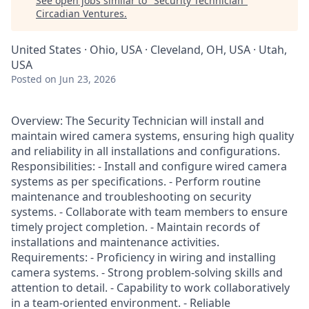
See open jobs similar to "
Security Technician
"
Circadian Ventures
.
United States · Ohio, USA · Cleveland, OH, USA · Utah,
USA
Posted
on Jun 23, 2026
Overview: The Security Technician will install and
maintain wired camera systems, ensuring high quality
and reliability in all installations and configurations.
Responsibilities: - Install and configure wired camera
systems as per specifications. - Perform routine
maintenance and troubleshooting on security
systems. - Collaborate with team members to ensure
timely project completion. - Maintain records of
installations and maintenance activities.
Requirements: - Proficiency in wiring and installing
camera systems. - Strong problem-solving skills and
attention to detail. - Capability to work collaboratively
in a team-oriented environment. - Reliable