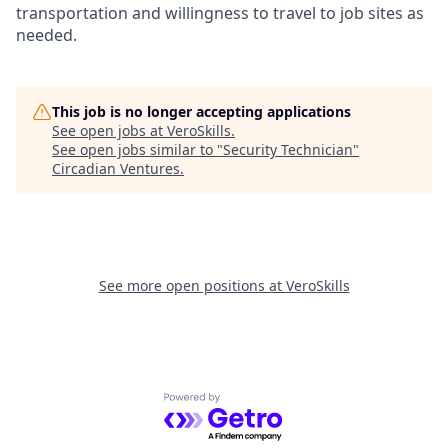
transportation and willingness to travel to job sites as
needed.
This job is no longer accepting applications
See open jobs at
VeroSkills
.
See open jobs similar to "
Security Technician
"
Circadian Ventures
.
See more open positions at
VeroSkills
Powered by Getro.com