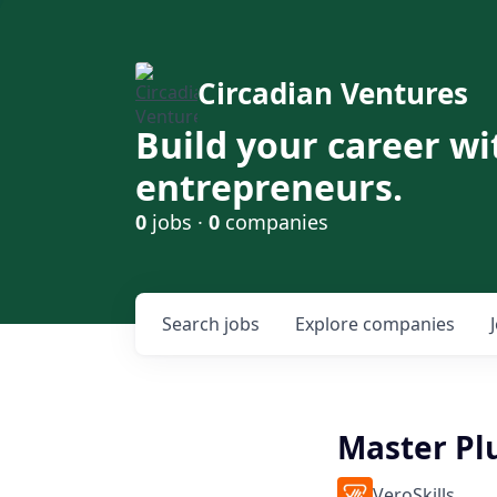
Circadian Ventures
Build your career wi
entrepreneurs.
0
jobs ·
0
companies
Search
jobs
Explore
companies
Master P
VeroSkills