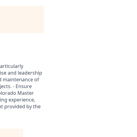
rticularly
ise and leadership
and maintenance of
ects. - Ensure
Colorado Master
ing experience,
nt provided by the