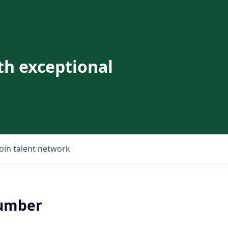
th exceptional
Join talent network
lumber