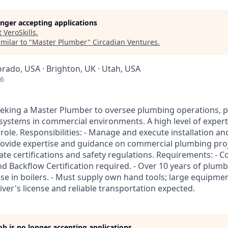
longer accepting applications
t
VeroSkills
.
milar to "
Master Plumber
"
Circadian Ventures
.
orado, USA · Brighton, UK · Utah, USA
26
eking a Master Plumber to oversee plumbing operations, pa
 systems in commercial environments. A high level of expert
s role. Responsibilities: - Manage and execute installation 
Provide expertise and guidance on commercial plumbing proj
ate certifications and safety regulations. Requirements: - 
d Backflow Certification required. - Over 10 years of plumb
ise in boilers. - Must supply own hand tools; large equipme
iver's license and reliable transportation expected.
job is no longer accepting applications