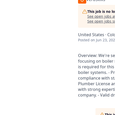
This job is no 
See open jobs a
See open jobs si
United States · Col
Posted
on Jun 23, 20
Overview: We're se
focusing on boiler
is required for thi
boiler systems. - 
compliance with st
Plumber License an
with strong expert
company. - Valid dr
This 