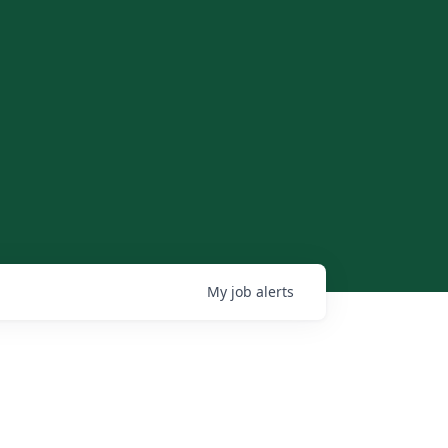
My
job
alerts