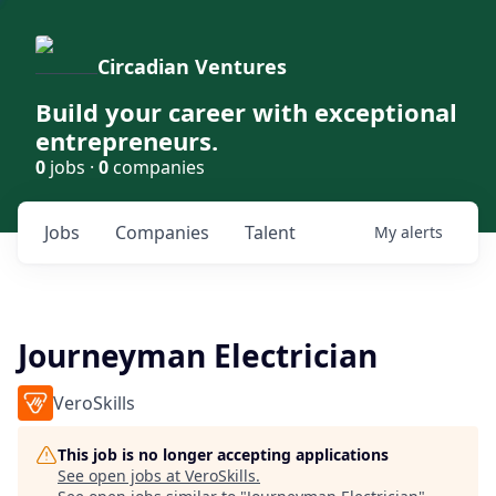
Circadian Ventures
Build your career with exceptional
entrepreneurs.
0
jobs ·
0
companies
Jobs
Companies
Talent
My
alerts
Journeyman Electrician
VeroSkills
This job is no longer accepting applications
See open jobs at
VeroSkills
.