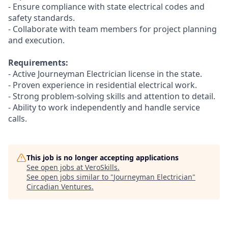
- Ensure compliance with state electrical codes and
safety standards.
- Collaborate with team members for project planning
and execution.
Requirements:
- Active Journeyman Electrician license in the state.
- Proven experience in residential electrical work.
- Strong problem-solving skills and attention to detail.
- Ability to work independently and handle service
calls.
This job is no longer accepting applications
See open jobs at
VeroSkills
.
See open jobs similar to "
Journeyman Electrician
"
Circadian Ventures
.