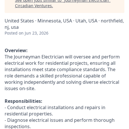
See open jobs similar to "
Journeyman Electrician
"
Circadian Ventures
.
United States · Minnesota, USA · Utah, USA · northfield,
nj, usa
Posted
on Jun 23, 2026
Overview:
The Journeyman Electrician will oversee and perform
electrical work for residential projects, ensuring all
installations meet state compliance standards. The
role demands a skilled professional capable of
working independently and solving diverse electrical
issues on-site.
Responsibilities:
- Conduct electrical installations and repairs in
residential properties.
- Diagnose electrical issues and perform thorough
inspections.