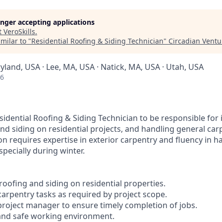
longer accepting applications
t
VeroSkills
.
milar to "
Residential Roofing & Siding Technician
"
Circadian Ventu
yland, USA · Lee, MA, USA · Natick, MA, USA · Utah, USA
26
idential Roofing & Siding Technician to be responsible for 
nd siding on residential projects, and handling general car
n requires expertise in exterior carpentry and fluency in h
specially during winter.
r roofing and siding on residential properties.
carpentry tasks as required by project scope.
 project manager to ensure timely completion of jobs.
 and safe working environment.