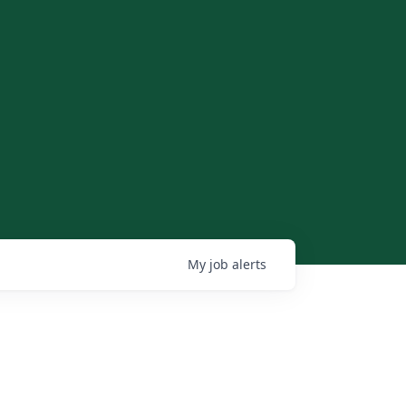
My
job
alerts