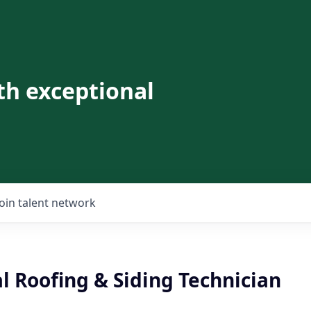
th exceptional
Join talent network
l Roofing & Siding Technician