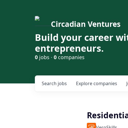
Circadian Ventures
Build your career wi
entrepreneurs.
0
jobs ·
0
companies
Search
jobs
Explore
companies
Residentia
VeroSkills