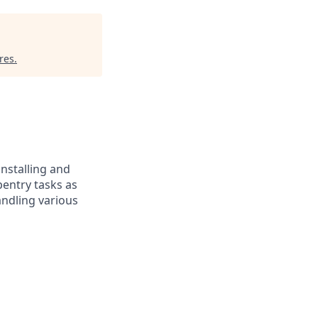
res
.
installing and
pentry tasks as
andling various