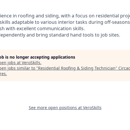
rience in roofing and siding, with a focus on residential proj
skills adaptable to various interior tasks during off-seasons
lish with excellent communication skills.
ndependently and bring standard hand tools to job sites.
job is no longer accepting applications
pen jobs at
VeroSkills
.
en jobs similar to "
Residential Roofing & Siding Technician
"
Circa
res
.
See more open positions at
VeroSkills