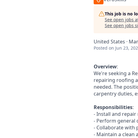
This job is no 
See open jobs a
See open jobs si
United States · Mar
Posted
on Jun 23, 20
Overview
:
We're seeking a Res
repairing roofing a
needed. The positio
carpentry duties, e
Responsibilities
:
- Install and repai
- Perform general 
- Collaborate with
- Maintain a clean