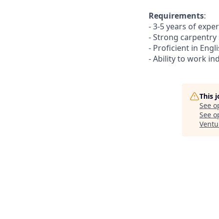
Requirements
:
- 3-5 years of expe
- Strong carpentry 
- Proficient in Eng
- Ability to work i
This 
See o
See op
Ventu