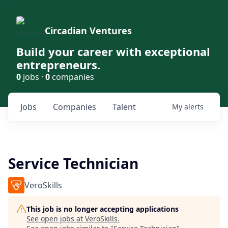
Circadian Ventures
Build your career with exceptional
entrepreneurs.
0
jobs ·
0
companies
Jobs
Companies
Talent
My
alerts
Service Technician
VeroSkills
This job is no longer accepting applications
See open jobs at
VeroSkills
.