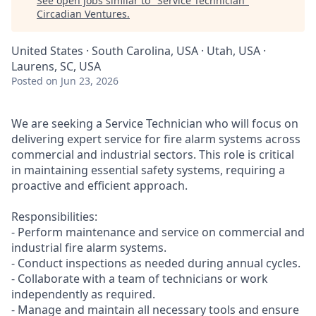
See open jobs similar to "
Service Technician
"
Circadian Ventures
.
United States · South Carolina, USA · Utah, USA ·
Laurens, SC, USA
Posted
on Jun 23, 2026
We are seeking a Service Technician who will focus on
delivering expert service for fire alarm systems across
commercial and industrial sectors. This role is critical
in maintaining essential safety systems, requiring a
proactive and efficient approach.
Responsibilities:
- Perform maintenance and service on commercial and
industrial fire alarm systems.
- Conduct inspections as needed during annual cycles.
- Collaborate with a team of technicians or work
independently as required.
- Manage and maintain all necessary tools and ensure