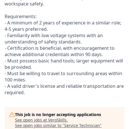
workspace safety.
Requirements:
- A minimum of 2 years of experience in a similar role;
4-5 years preferred.
- Familiarity with low voltage systems with an
understanding of safety standards.
- Certification is beneficial, with encouragement to
achieve additional credentials within 90 days.
- Must possess basic hand tools; larger equipment will
be provided.
- Must be willing to travel to surrounding areas within
100 miles.
- A valid driver's license and reliable transportation are
required.
This job is no longer accepting applications
See open jobs at
VeroSkills
.
See open jobs similar to "
Service Technician
"