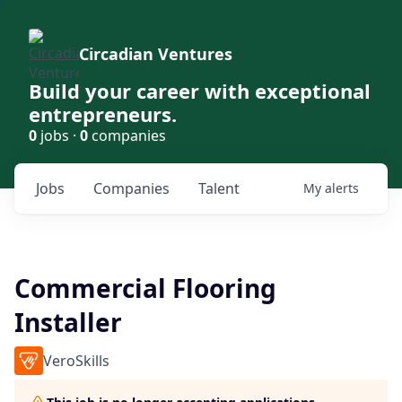
Circadian Ventures
Build your career with exceptional
entrepreneurs.
0
jobs ·
0
companies
Jobs
Companies
Talent
My
alerts
Commercial Flooring
Installer
VeroSkills