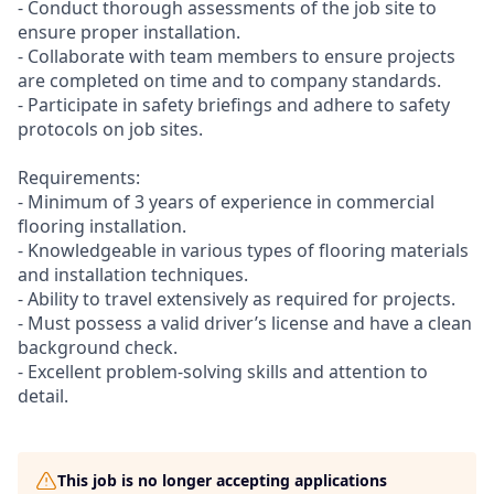
- Conduct thorough assessments of the job site to
ensure proper installation.
- Collaborate with team members to ensure projects
are completed on time and to company standards.
- Participate in safety briefings and adhere to safety
protocols on job sites.
Requirements:
- Minimum of 3 years of experience in commercial
flooring installation.
- Knowledgeable in various types of flooring materials
and installation techniques.
- Ability to travel extensively as required for projects.
- Must possess a valid driver’s license and have a clean
background check.
- Excellent problem-solving skills and attention to
detail.
This job is no longer accepting applications