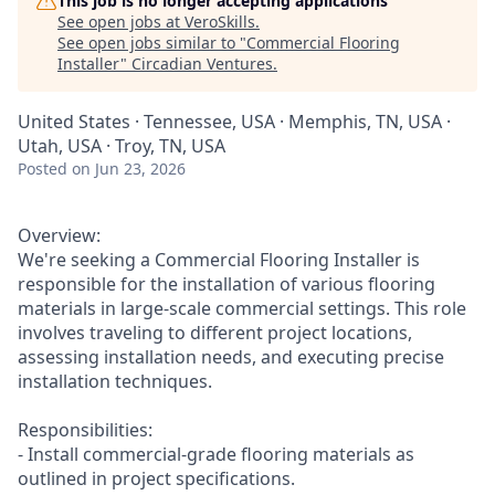
This job is no longer accepting applications
See open jobs at
VeroSkills
.
See open jobs similar to "
Commercial Flooring
Installer
"
Circadian Ventures
.
United States · Tennessee, USA · Memphis, TN, USA ·
Utah, USA · Troy, TN, USA
Posted
on Jun 23, 2026
Overview:
We're seeking a Commercial Flooring Installer is
responsible for the installation of various flooring
materials in large-scale commercial settings. This role
involves traveling to different project locations,
assessing installation needs, and executing precise
installation techniques.
Responsibilities:
- Install commercial-grade flooring materials as
outlined in project specifications.