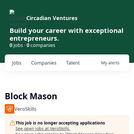
Circadian Ventures
Build your career with exceptional
entrepreneurs.
0
jobs ·
0
companies
Jobs
Companies
Talent
My
alerts
Block Mason
VeroSkills
This job is no longer accepting applications
See open jobs at
VeroSkills
.