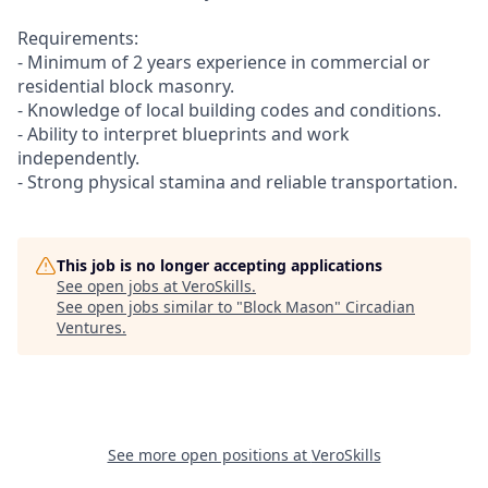
Requirements:
- Minimum of 2 years experience in commercial or
residential block masonry.
- Knowledge of local building codes and conditions.
- Ability to interpret blueprints and work
independently.
- Strong physical stamina and reliable transportation.
This job is no longer accepting applications
See open jobs at
VeroSkills
.
See open jobs similar to "
Block Mason
"
Circadian
Ventures
.
See more open positions at
VeroSkills