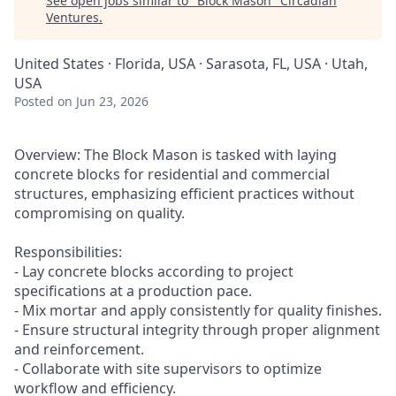
See open jobs similar to "
Block Mason
"
Circadian
Ventures
.
United States · Florida, USA · Sarasota, FL, USA · Utah,
USA
Posted
on Jun 23, 2026
Overview: The Block Mason is tasked with laying
concrete blocks for residential and commercial
structures, emphasizing efficient practices without
compromising on quality.
Responsibilities:
- Lay concrete blocks according to project
specifications at a production pace.
- Mix mortar and apply consistently for quality finishes.
- Ensure structural integrity through proper alignment
and reinforcement.
- Collaborate with site supervisors to optimize
workflow and efficiency.