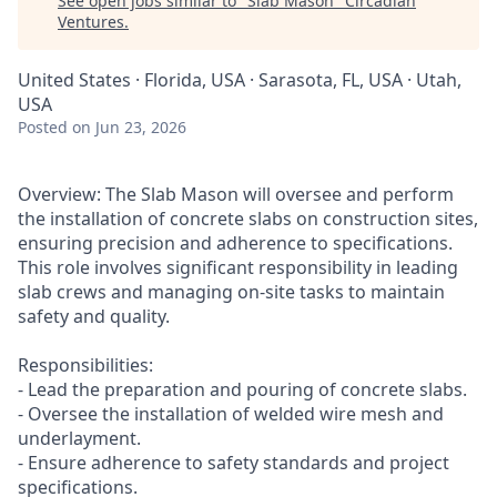
See open jobs similar to "
Slab Mason
"
Circadian
Ventures
.
United States · Florida, USA · Sarasota, FL, USA · Utah,
USA
Posted
on Jun 23, 2026
Overview: The Slab Mason will oversee and perform
the installation of concrete slabs on construction sites,
ensuring precision and adherence to specifications.
This role involves significant responsibility in leading
slab crews and managing on-site tasks to maintain
safety and quality.
Responsibilities:
- Lead the preparation and pouring of concrete slabs.
- Oversee the installation of welded wire mesh and
underlayment.
- Ensure adherence to safety standards and project
specifications.