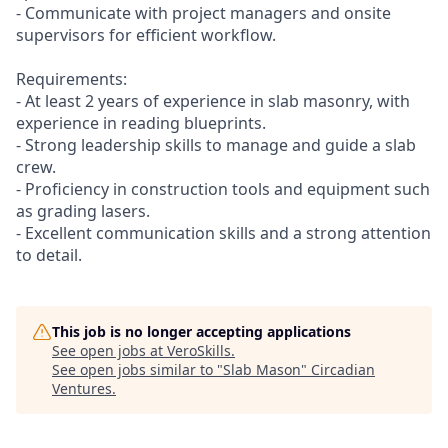
- Communicate with project managers and onsite
supervisors for efficient workflow.
Requirements:
- At least 2 years of experience in slab masonry, with
experience in reading blueprints.
- Strong leadership skills to manage and guide a slab
crew.
- Proficiency in construction tools and equipment such
as grading lasers.
- Excellent communication skills and a strong attention
to detail.
This job is no longer accepting applications
See open jobs at
VeroSkills
.
See open jobs similar to "
Slab Mason
"
Circadian
Ventures
.