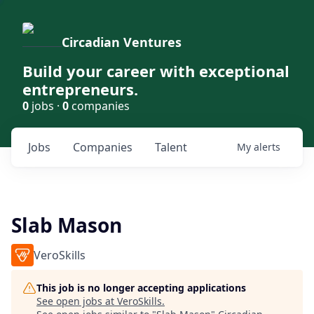
Circadian Ventures
Build your career with exceptional
entrepreneurs.
0
jobs ·
0
companies
Jobs
Companies
Talent
My
alerts
Slab Mason
VeroSkills
This job is no longer accepting applications
See open jobs at
VeroSkills
.