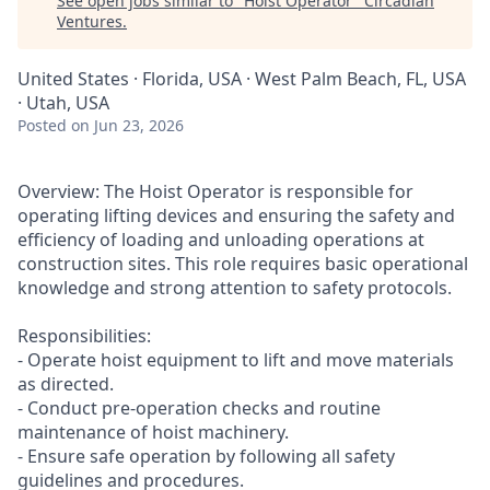
See open jobs similar to "
Hoist Operator
"
Circadian
Ventures
.
United States · Florida, USA · West Palm Beach, FL, USA
· Utah, USA
Posted
on Jun 23, 2026
Overview: The Hoist Operator is responsible for
operating lifting devices and ensuring the safety and
efficiency of loading and unloading operations at
construction sites. This role requires basic operational
knowledge and strong attention to safety protocols.
Responsibilities:
- Operate hoist equipment to lift and move materials
as directed.
- Conduct pre-operation checks and routine
maintenance of hoist machinery.
- Ensure safe operation by following all safety
guidelines and procedures.