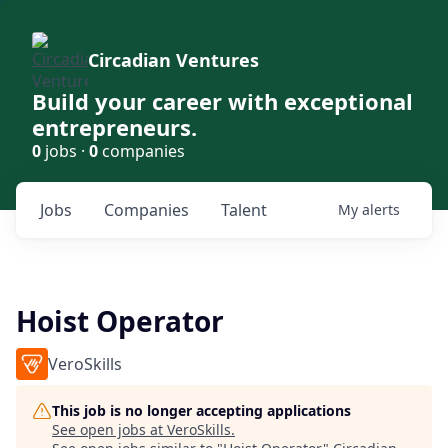
Circadian Ventures
Build your career with exceptional
entrepreneurs.
0
jobs ·
0
companies
Jobs
Companies
Talent
My
alerts
Hoist Operator
VeroSkills
This job is no longer accepting applications
See open jobs at
VeroSkills
.