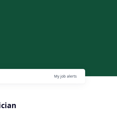
My
job
alerts
ician