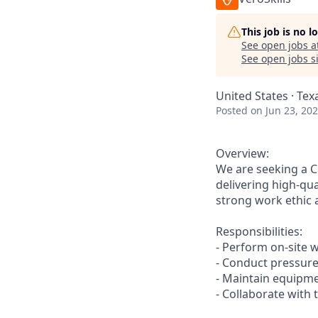
This job is no 
See open jobs a
See open jobs si
United States · Tex
Posted
on Jun 23, 20
Overview:
We are seeking a C
delivering high-qua
strong work ethic a
Responsibilities:
- Perform on-site w
- Conduct pressure
- Maintain equipm
- Collaborate with