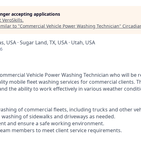
longer accepting applications
t
VeroSkills
.
milar to "
Commercial Vehicle Power Washing Technician
"
Circadia
as, USA · Sugar Land, TX, USA · Utah, USA
26
ommercial Vehicle Power Washing Technician who will be r
lity mobile fleet washing services for commercial clients. Th
nd the ability to work effectively in various weather condit
ashing of commercial fleets, including trucks and other veh
 washing of sidewalks and driveways as needed.
ent and ensure a safe working environment.
 team members to meet client service requirements.