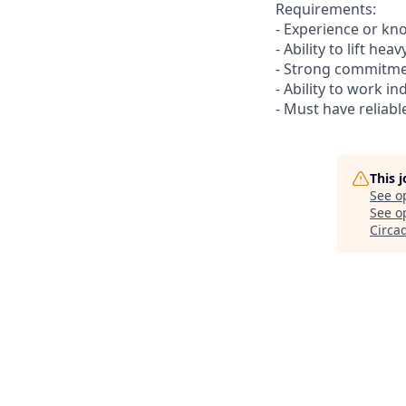
Requirements:
- Experience or kn
- Ability to lift he
- Strong commitmen
- Ability to work i
- Must have reliabl
This 
See o
See op
Circa