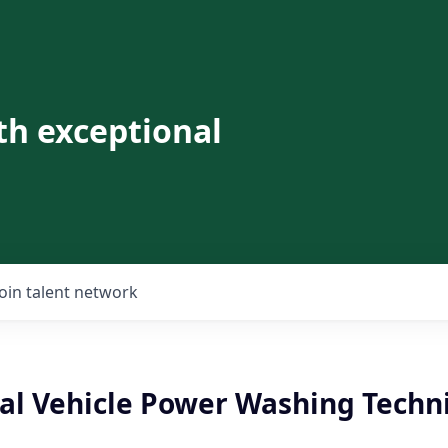
th exceptional
Join talent network
l Vehicle Power Washing Techn