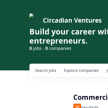
Circadian Ventures
Build your career wi
entrepreneurs.
0
jobs ·
0
companies
Search
jobs
Explore
companies
Commercia
VeroSkills