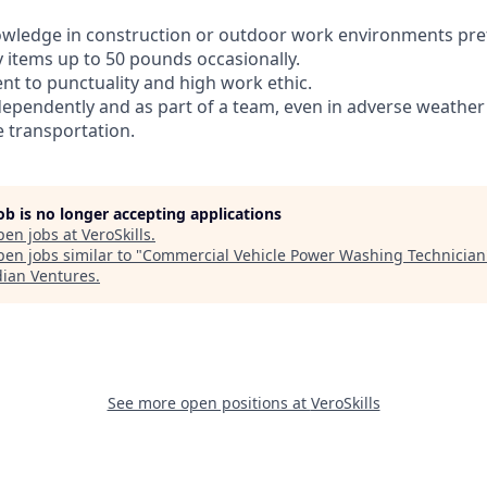
owledge in construction or outdoor work environments pre
avy items up to 50 pounds occasionally.
t to punctuality and high work ethic.
ndependently and as part of a team, even in adverse weather
e transportation.
job is no longer accepting applications
pen jobs at
VeroSkills
.
en jobs similar to "
Commercial Vehicle Power Washing Technician
dian Ventures
.
See more open positions at
VeroSkills