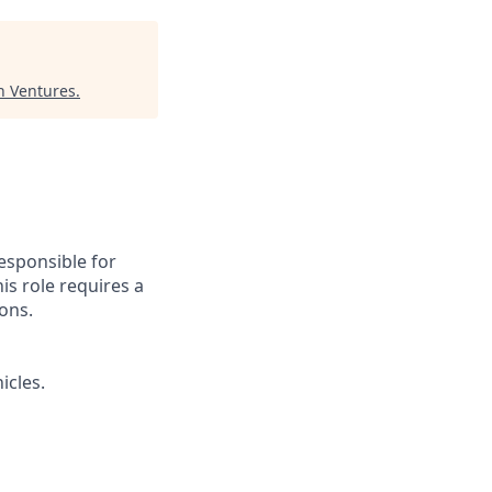
n Ventures
.
esponsible for
is role requires a
ions.
icles.