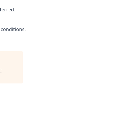
ferred.
 conditions.
"