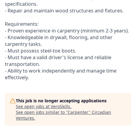
specifications.
- Repair and maintain wood structures and fixtures.
Requirements:
- Proven experience in carpentry (minimum 2-3 years).
- Knowledgeable in drywall, flooring, and other
carpentry tasks.
- Must possess steel-toe boots.
- Must have a valid driver's license and reliable
transportation.
- Ability to work independently and manage time
effectively.
This job is no longer accepting applications
See open jobs at
VeroSkills
.
See open jobs similar to "
Carpenter
"
Circadian
Ventures
.