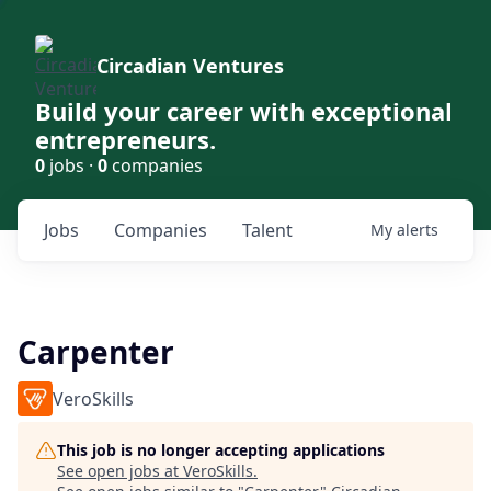
Circadian Ventures
Build your career with exceptional
entrepreneurs.
0
jobs ·
0
companies
Jobs
Companies
Talent
My
alerts
Carpenter
VeroSkills
This job is no longer accepting applications
See open jobs at
VeroSkills
.