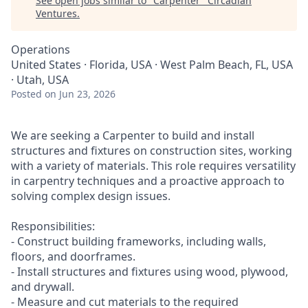
See open jobs similar to "
Carpenter
"
Circadian
Ventures
.
Operations
United States · Florida, USA · West Palm Beach, FL, USA
· Utah, USA
Posted
on Jun 23, 2026
We are seeking a Carpenter to build and install
structures and fixtures on construction sites, working
with a variety of materials. This role requires versatility
in carpentry techniques and a proactive approach to
solving complex design issues.
Responsibilities:
- Construct building frameworks, including walls,
floors, and doorframes.
- Install structures and fixtures using wood, plywood,
and drywall.
- Measure and cut materials to the required