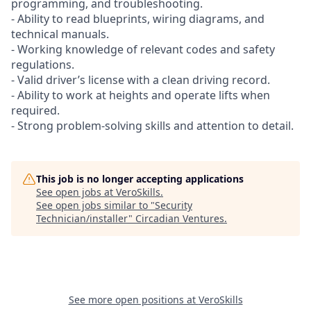
programming, and troubleshooting.
- Ability to read blueprints, wiring diagrams, and
technical manuals.
- Working knowledge of relevant codes and safety
regulations.
- Valid driver’s license with a clean driving record.
- Ability to work at heights and operate lifts when
required.
- Strong problem-solving skills and attention to detail.
This job is no longer accepting applications
See open jobs at
VeroSkills
.
See open jobs similar to "
Security
Technician/installer
"
Circadian Ventures
.
See more open positions at
VeroSkills