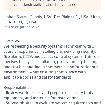
See open jobs similar to "
Security
Technician/installer
"
Circadian Ventures
.
United States · Illinois, USA · Des Plaines, IL, USA · Utah,
USA · Ursa, IL, USA
Posted
on Jun 23, 2026
Overview:
We're seeking a Security Systems Technician with 3+
years of experience installing and servicing security,
fire alarm, CCTV, and access control systems. This role
involves full-cycle installation, programming, testing,
and troubleshooting in commercial and/or residential
environments while ensuring compliance with
applicable codes and safety standards.
Responsibilities:
- Review work orders and prepare necessary tools,
equipment, and materials for installations.
- Survey job sites to evaluate system requirements and