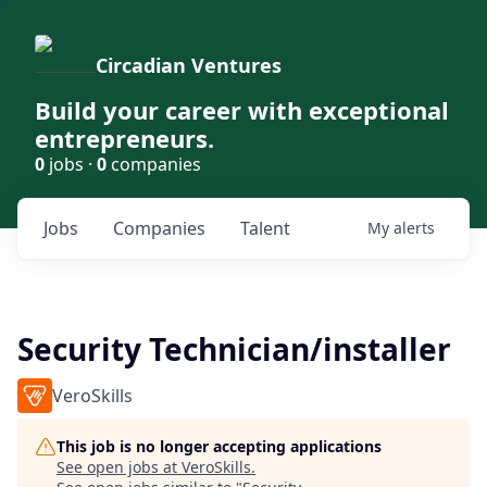
Circadian Ventures
Build your career with exceptional
entrepreneurs.
0
jobs ·
0
companies
Jobs
Companies
Talent
My
alerts
Security Technician/installer
VeroSkills
This job is no longer accepting applications
See open jobs at
VeroSkills
.