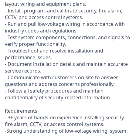
layout wiring and equipment plans.
- Install, program, and calibrate security, fire alarm,
CCTV, and access control systems.
- Run and pull low-voltage wiring in accordance with
industry codes and regulations.
- Test system components, connections, and signals to
verify proper functionality.
- Troubleshoot and resolve installation and
performance issues.
- Document installation details and maintain accurate
service records.
- Communicate with customers on-site to answer
questions and address concerns professionally.
- Follow all safety procedures and maintain
confidentiality of security-related information.
Requirements:
- 3+ years of hands-on experience installing security,
fire alarm, CCTV, or access control systems.
-Strong understanding of low-voltage wiring, system