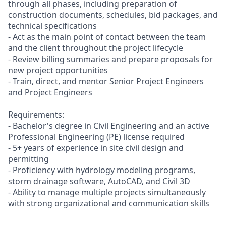
through all phases, including preparation of
construction documents, schedules, bid packages, and
technical specifications
- Act as the main point of contact between the team
and the client throughout the project lifecycle
- Review billing summaries and prepare proposals for
new project opportunities
- Train, direct, and mentor Senior Project Engineers
and Project Engineers
Requirements:
- Bachelor's degree in Civil Engineering and an active
Professional Engineering (PE) license required
- 5+ years of experience in site civil design and
permitting
- Proficiency with hydrology modeling programs,
storm drainage software, AutoCAD, and Civil 3D
- Ability to manage multiple projects simultaneously
with strong organizational and communication skills