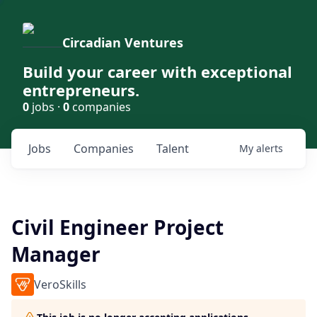
Circadian Ventures
Build your career with exceptional
entrepreneurs.
0
jobs ·
0
companies
Jobs
Companies
Talent
My
alerts
Civil Engineer Project
Manager
VeroSkills