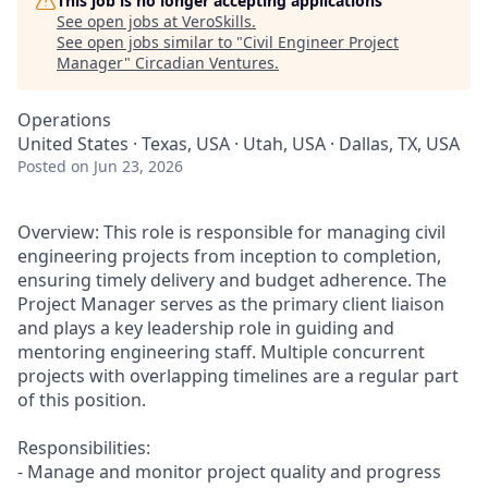
This job is no longer accepting applications
See open jobs at
VeroSkills
.
See open jobs similar to "
Civil Engineer Project
Manager
"
Circadian Ventures
.
Operations
United States · Texas, USA · Utah, USA · Dallas, TX, USA
Posted
on Jun 23, 2026
Overview: This role is responsible for managing civil
engineering projects from inception to completion,
ensuring timely delivery and budget adherence. The
Project Manager serves as the primary client liaison
and plays a key leadership role in guiding and
mentoring engineering staff. Multiple concurrent
projects with overlapping timelines are a regular part
of this position.
Responsibilities:
- Manage and monitor project quality and progress