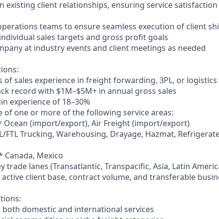
 existing client relationships, ensuring service satisfactio
 operations teams to ensure seamless execution of client s
ndividual sales targets and gross profit goals
mpany at industry events and client meetings as needed
tions:
of sales experience in freight forwarding, 3PL, or logistics
ack record with $1M–$5M+ in annual gross sales
gin experience of 18–30%
 of one or more of the following service areas:
* Ocean (import/export), Air Freight (import/export)
L/FTL Trucking, Warehousing, Drayage, Hazmat, Refrigerate
** Canada, Mexico
ey trade lanes (Transatlantic, Transpacific, Asia, Latin Ameri
to active client base, contract volume, and transferable busi
tions:
g both domestic and international services