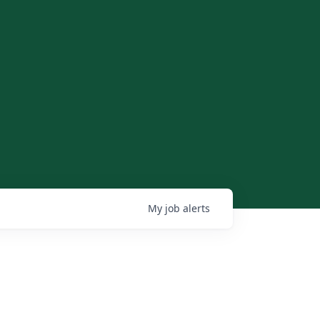
My
job
alerts