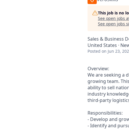
This job is no 
See open jobs a
See open jobs si
Sales & Business 
United States · New
Posted
on Jun 23, 20
Overview:
We are seeking a d
growing team. This
ability to sell nat
industry knowledge
third-party logistic
Responsibilities:
- Develop and grow
- Identify and purs