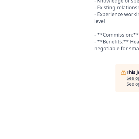
- Knowledge of spe
- Existing relation
- Experience worki
level
- **Commission:** 
- **Benefits:** Hea
negotiable for sm
This 
See o
See op