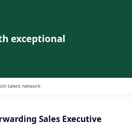
th exceptional
Join talent network
rwarding Sales Executive