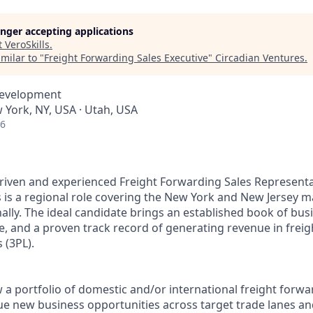
longer accepting applications
t
VeroSkills
.
milar to "
Freight Forwarding Sales Executive
"
Circadian Ventures
.
Development
 York, NY, USA · Utah, USA
26
riven and experienced Freight Forwarding Sales Representat
 is a regional role covering the New York and New Jersey m
ionally. The ideal candidate brings an established book of bu
, and a proven track record of generating revenue in freig
s (3PL).
 a portfolio of domestic and/or international freight forwar
ue new business opportunities across target trade lanes and