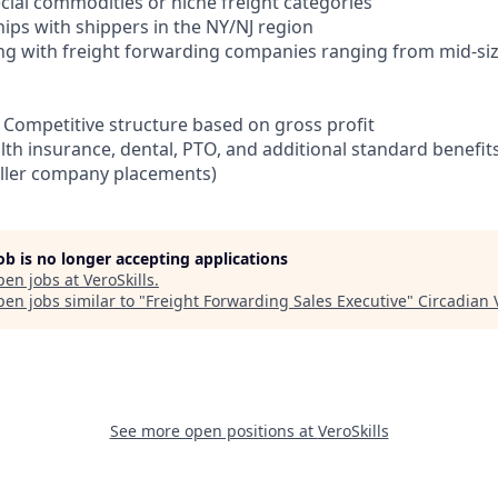
cial commodities or niche freight categories
ships with shippers in the NY/NJ region
ng with freight forwarding companies ranging from mid-siz
Competitive structure based on gross profit
lth insurance, dental, PTO, and additional standard benefit
aller company placements)
job is no longer accepting applications
pen jobs at
VeroSkills
.
en jobs similar to "
Freight Forwarding Sales Executive
"
Circadian 
See more open positions at
VeroSkills