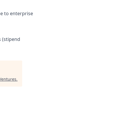
e to enterprise
s (stipend
Ventures
.