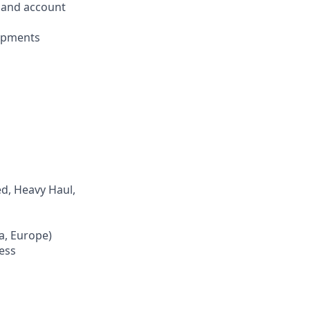
n and account
hipments
d, Heavy Haul,
ca, Europe)
ness