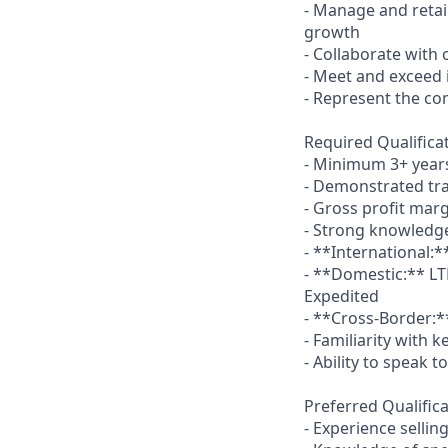
- Manage and retain
growth
- Collaborate with
- Meet and exceed i
- Represent the co
Required Qualifica
- Minimum 3+ years 
- Demonstrated tr
- Gross profit mar
- Strong knowledge
- **International:*
- **Domestic:** LT
Expedited
- **Cross-Border:
- Familiarity with k
- Ability to speak 
Preferred Qualifica
- Experience sellin