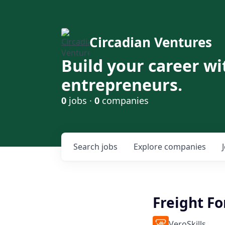
Circadian Ventures
Build your career wi
entrepreneurs.
0
jobs ·
0
companies
Search
jobs
Explore
companies
Freight Fo
VeroSkills