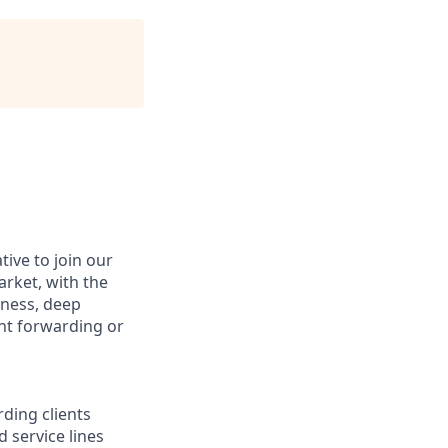
ive to join our
arket, with the
siness, deep
ht forwarding or
ding clients
 service lines