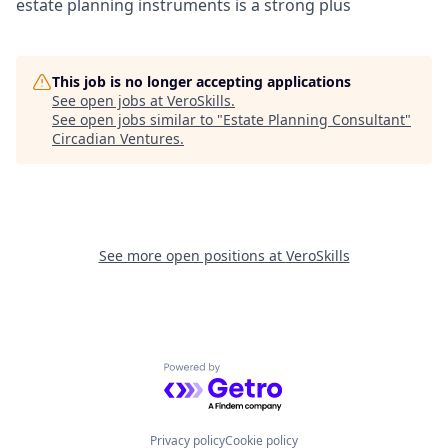
estate planning instruments is a strong plus
This job is no longer accepting applications
See open jobs at
VeroSkills
.
See open jobs similar to "
Estate Planning Consultant
"
Circadian Ventures
.
See more open positions at
VeroSkills
Powered by Getro.com
Privacy policy
Cookie policy