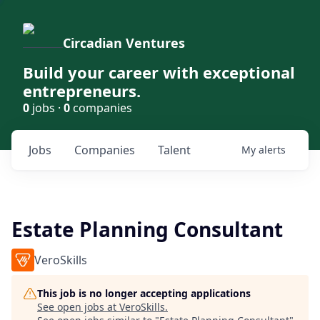
Circadian Ventures
Build your career with exceptional
entrepreneurs.
0
jobs ·
0
companies
Jobs
Companies
Talent
My
alerts
Estate Planning Consultant
VeroSkills
This job is no longer accepting applications
See open jobs at
VeroSkills
.