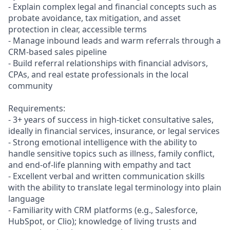
- Explain complex legal and financial concepts such as
probate avoidance, tax mitigation, and asset
protection in clear, accessible terms
- Manage inbound leads and warm referrals through a
CRM-based sales pipeline
- Build referral relationships with financial advisors,
CPAs, and real estate professionals in the local
community
Requirements:
- 3+ years of success in high-ticket consultative sales,
ideally in financial services, insurance, or legal services
- Strong emotional intelligence with the ability to
handle sensitive topics such as illness, family conflict,
and end-of-life planning with empathy and tact
- Excellent verbal and written communication skills
with the ability to translate legal terminology into plain
language
- Familiarity with CRM platforms (e.g., Salesforce,
HubSpot, or Clio); knowledge of living trusts and