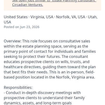
See open jobs similar to "
Estate Planning Consultant
"
Circadian Ventures
.
United States · Virginia, USA · Norfolk, VA, USA · Utah,
USA
Posted
on Jun 23, 2026
Overview: This role focuses on consultative sales
within the estate planning space, serving as the
primary point of contact for individuals and families
seeking to protect their futures. The consultant
educates prospective clients on wills, trusts, and
healthcare directives, guiding them toward the plan
that best fits their needs. This is an in-person, field-
based position located in the Norfolk, Virginia area.
Responsibilities:
- Conduct in-depth discovery meetings with
prospective clients to understand their family
dynamics, assets, and long-term goals