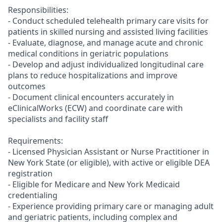
Responsibilities:
- Conduct scheduled telehealth primary care visits for
patients in skilled nursing and assisted living facilities
- Evaluate, diagnose, and manage acute and chronic
medical conditions in geriatric populations
- Develop and adjust individualized longitudinal care
plans to reduce hospitalizations and improve
outcomes
- Document clinical encounters accurately in
eClinicalWorks (ECW) and coordinate care with
specialists and facility staff
Requirements:
- Licensed Physician Assistant or Nurse Practitioner in
New York State (or eligible), with active or eligible DEA
registration
- Eligible for Medicare and New York Medicaid
credentialing
- Experience providing primary care or managing adult
and geriatric patients, including complex and