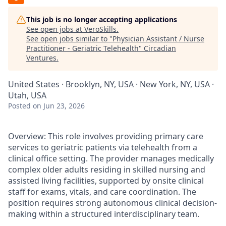
This job is no longer accepting applications
See open jobs at
VeroSkills
.
See open jobs similar to "
Physician Assistant / Nurse
Practitioner - Geriatric Telehealth
"
Circadian
Ventures
.
United States · Brooklyn, NY, USA · New York, NY, USA ·
Utah, USA
Posted
on Jun 23, 2026
Overview: This role involves providing primary care
services to geriatric patients via telehealth from a
clinical office setting. The provider manages medically
complex older adults residing in skilled nursing and
assisted living facilities, supported by onsite clinical
staff for exams, vitals, and care coordination. The
position requires strong autonomous clinical decision-
making within a structured interdisciplinary team.