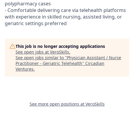
polypharmacy cases
- Comfortable delivering care via telehealth platforms
with experience in skilled nursing, assisted living, or
geriatric settings preferred
This job is no longer accepting applications
See open jobs at
VeroSkills
.
See open jobs similar to "
Physician Assistant / Nurse
Practitioner - Geriatric Telehealth
"
Circadian
Ventures
.
See more open positions at
VeroSkills