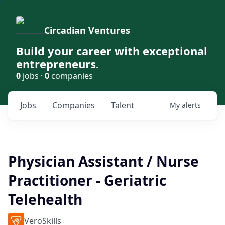
Circadian Ventures
Build your career with exceptional
entrepreneurs.
0
jobs ·
0
companies
Jobs
Companies
Talent
My
alerts
Physician Assistant / Nurse
Practitioner - Geriatric
Telehealth
VeroSkills