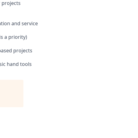
r projects
ation and service
 a priority)
based projects
sic hand tools