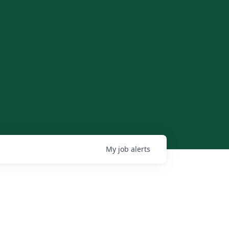
My
job
alerts