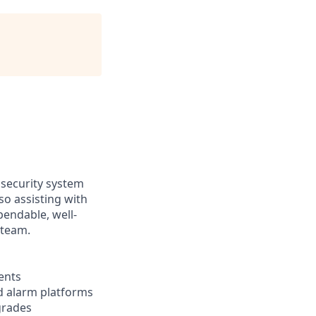
 security system
so assisting with
pendable, well-
 team.
ents
nd alarm platforms
grades