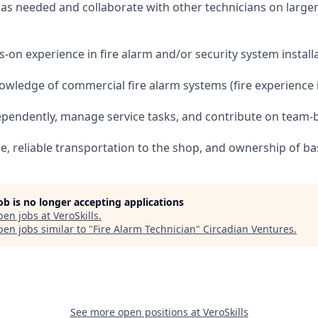
es as needed and collaborate with other technicians on large
s-on experience in fire alarm and/or security system install
wledge of commercial fire alarm systems (fire experience is
dependently, manage service tasks, and contribute on team-
nse, reliable transportation to the shop, and ownership of ba
job is no longer accepting applications
pen jobs at
VeroSkills
.
en jobs similar to "
Fire Alarm Technician
"
Circadian Ventures
.
See more open positions at
VeroSkills