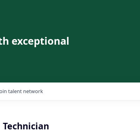
th exceptional
Join talent network
 Technician