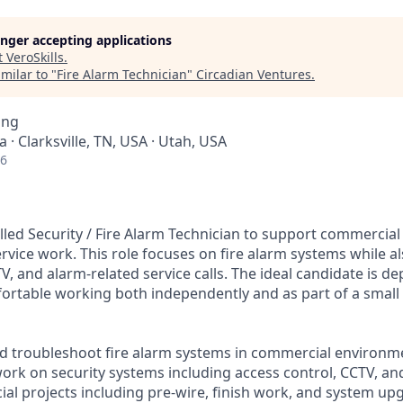
longer accepting applications
t
VeroSkills
.
milar to "
Fire Alarm Technician
"
Circadian Ventures
.
ing
a · Clarksville, TN, USA · Utah, USA
26
lled Security / Fire Alarm Technician to support commercial
ervice work. This role focuses on fire alarm systems while al
V, and alarm-related service calls. The ideal candidate is de
rtable working both independently and as part of a small
, and troubleshoot fire alarm systems in commercial environm
work on security systems including access control, CCTV, a
al projects including pre-wire, finish work, and system up