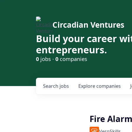
Circadian Ventures
Build your career wi
entrepreneurs.
0
jobs ·
0
companies
Search
jobs
Explore
companies
Fire Alarm
VeroSkills