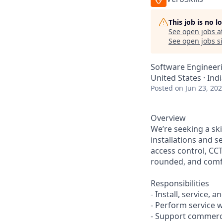
This job is no 
See open jobs a
See open jobs si
Software Engineer
United States · Indi
Posted
on Jun 23, 20
Overview
We’re seeking a ski
installations and s
access control, CCT
rounded, and comfo
Responsibilities
- Install, service
- Perform service 
- Support commerci