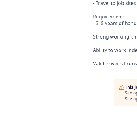
- Travel to job sit
Requirements
- 3–5 years of hand
Strong working kno
Ability to work in
Valid driver’s lice
This 
See o
See op