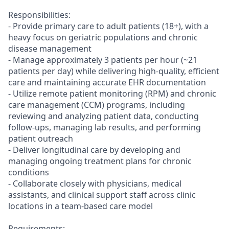
Responsibilities:
- Provide primary care to adult patients (18+), with a
heavy focus on geriatric populations and chronic
disease management
- Manage approximately 3 patients per hour (~21
patients per day) while delivering high-quality, efficient
care and maintaining accurate EHR documentation
- Utilize remote patient monitoring (RPM) and chronic
care management (CCM) programs, including
reviewing and analyzing patient data, conducting
follow-ups, managing lab results, and performing
patient outreach
- Deliver longitudinal care by developing and
managing ongoing treatment plans for chronic
conditions
- Collaborate closely with physicians, medical
assistants, and clinical support staff across clinic
locations in a team-based care model
Requirements: