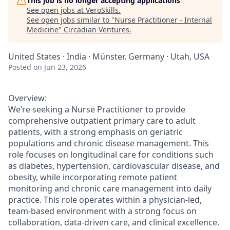
This job is no longer accepting applications
See open jobs at
VeroSkills
.
See open jobs similar to "
Nurse Practitioner - Internal
Medicine
"
Circadian Ventures
.
United States · India · Münster, Germany · Utah, USA
Posted
on Jun 23, 2026
Overview:
We’re seeking a Nurse Practitioner to provide
comprehensive outpatient primary care to adult
patients, with a strong emphasis on geriatric
populations and chronic disease management. This
role focuses on longitudinal care for conditions such
as diabetes, hypertension, cardiovascular disease, and
obesity, while incorporating remote patient
monitoring and chronic care management into daily
practice. This role operates within a physician-led,
team-based environment with a strong focus on
collaboration, data-driven care, and clinical excellence.