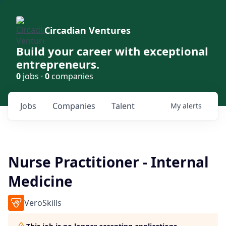
Circadian Ventures
Build your career with exceptional
entrepreneurs.
0
jobs ·
0
companies
Jobs
Companies
Talent
My
alerts
Nurse Practitioner - Internal
Medicine
VeroSkills