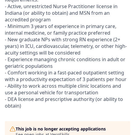
- Active, unrestricted Nurse Practitioner license in
Indiana (or ability to obtain) and MSN from an
accredited program
- Minimum 3 years of experience in primary care,
internal medicine, or family practice preferred
- New graduate NPs with strong RN experience (2+
years) in ICU, cardiovascular, telemetry, or other high-
acuity settings will be considered
- Experience managing chronic conditions in adult or
geriatric populations
- Comfort working in a fast-paced outpatient setting
with a productivity expectation of 3 patients per hour
- Ability to work across multiple clinic locations and
use a personal vehicle for transportation
- DEA license and prescriptive authority (or ability to
obtain)
This job is no longer accepting applications
See open jobs at
VeroSkills
.