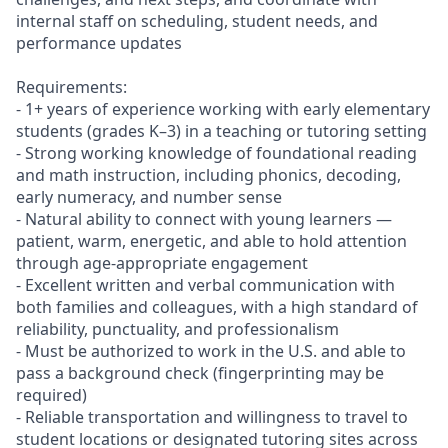
internal staff on scheduling, student needs, and
performance updates
Requirements:
- 1+ years of experience working with early elementary
students (grades K–3) in a teaching or tutoring setting
- Strong working knowledge of foundational reading
and math instruction, including phonics, decoding,
early numeracy, and number sense
- Natural ability to connect with young learners —
patient, warm, energetic, and able to hold attention
through age-appropriate engagement
- Excellent written and verbal communication with
both families and colleagues, with a high standard of
reliability, punctuality, and professionalism
- Must be authorized to work in the U.S. and able to
pass a background check (fingerprinting may be
required)
- Reliable transportation and willingness to travel to
student locations or designated tutoring sites across