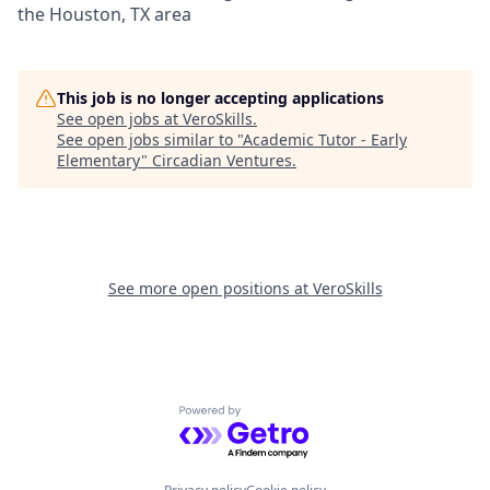
the Houston, TX area
This job is no longer accepting applications
See open jobs at
VeroSkills
.
See open jobs similar to "
Academic Tutor - Early
Elementary
"
Circadian Ventures
.
See more open positions at
VeroSkills
Powered by Getro.com