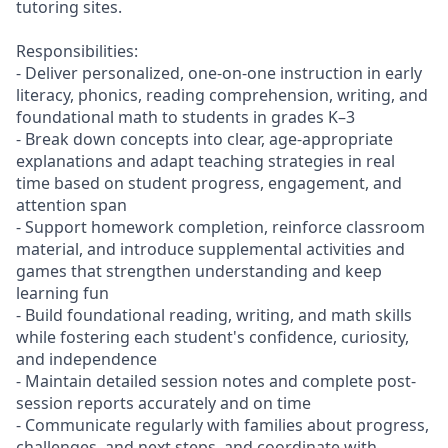
tutoring sites.
Responsibilities:
- Deliver personalized, one-on-one instruction in early
literacy, phonics, reading comprehension, writing, and
foundational math to students in grades K–3
- Break down concepts into clear, age-appropriate
explanations and adapt teaching strategies in real
time based on student progress, engagement, and
attention span
- Support homework completion, reinforce classroom
material, and introduce supplemental activities and
games that strengthen understanding and keep
learning fun
- Build foundational reading, writing, and math skills
while fostering each student's confidence, curiosity,
and independence
- Maintain detailed session notes and complete post-
session reports accurately and on time
- Communicate regularly with families about progress,
challenges, and next steps, and coordinate with