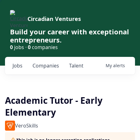
Circadian Ventures
Build your career with exceptional
entrepreneurs.
0
jobs ·
0
companies
Jobs
Companies
Talent
My
alerts
Academic Tutor - Early
Elementary
VeroSkills