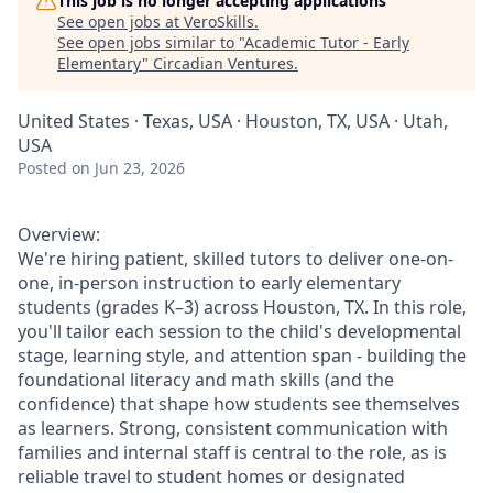
This job is no longer accepting applications
See open jobs at
VeroSkills
.
See open jobs similar to "
Academic Tutor - Early
Elementary
"
Circadian Ventures
.
United States · Texas, USA · Houston, TX, USA · Utah,
USA
Posted
on Jun 23, 2026
Overview:
We're hiring patient, skilled tutors to deliver one-on-
one, in-person instruction to early elementary
students (grades K–3) across Houston, TX. In this role,
you'll tailor each session to the child's developmental
stage, learning style, and attention span - building the
foundational literacy and math skills (and the
confidence) that shape how students see themselves
as learners. Strong, consistent communication with
families and internal staff is central to the role, as is
reliable travel to student homes or designated