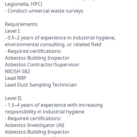
Legionella, HPC)
- Conduct universal waste surveys
Requirements
Level I:
- 0.5–2 years of experience in industrial hygiene,
environmental consulting, or related field
- Required certifications:
Asbestos Building Inspector
Asbestos Contractor/Supervisor
NIOSH 582
Lead RRP
Lead Dust Sampling Technician
Level II:
- 1.5–4 years of experience with increasing
responsibility in industrial hygiene
- Required certifications:
Asbestos Investigator (AI)
Asbestos Building Inspector