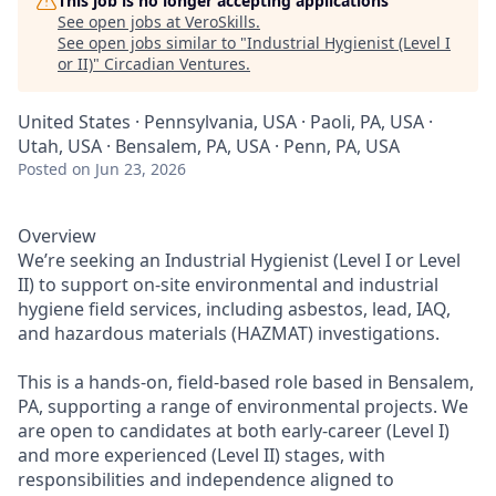
This job is no longer accepting applications
See open jobs at
VeroSkills
.
See open jobs similar to "
Industrial Hygienist (Level I
or II)
"
Circadian Ventures
.
United States · Pennsylvania, USA · Paoli, PA, USA ·
Utah, USA · Bensalem, PA, USA · Penn, PA, USA
Posted
on Jun 23, 2026
Overview
We’re seeking an Industrial Hygienist (Level I or Level
II) to support on-site environmental and industrial
hygiene field services, including asbestos, lead, IAQ,
and hazardous materials (HAZMAT) investigations.
This is a hands-on, field-based role based in Bensalem,
PA, supporting a range of environmental projects. We
are open to candidates at both early-career (Level I)
and more experienced (Level II) stages, with
responsibilities and independence aligned to