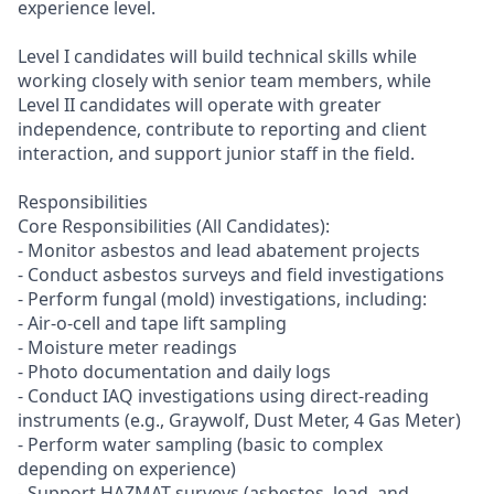
experience level.
Level I candidates will build technical skills while
working closely with senior team members, while
Level II candidates will operate with greater
independence, contribute to reporting and client
interaction, and support junior staff in the field.
Responsibilities
Core Responsibilities (All Candidates):
- Monitor asbestos and lead abatement projects
- Conduct asbestos surveys and field investigations
- Perform fungal (mold) investigations, including:
- Air-o-cell and tape lift sampling
- Moisture meter readings
- Photo documentation and daily logs
- Conduct IAQ investigations using direct-reading
instruments (e.g., Graywolf, Dust Meter, 4 Gas Meter)
- Perform water sampling (basic to complex
depending on experience)
- Support HAZMAT surveys (asbestos, lead, and