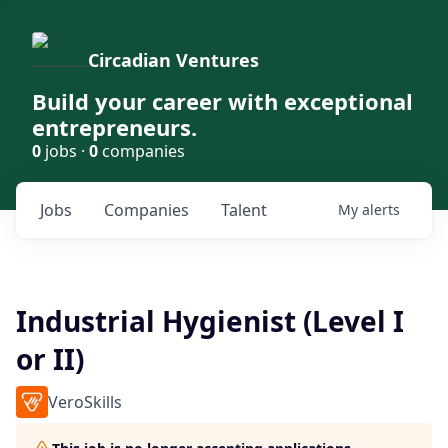
Circadian Ventures
Build your career with exceptional
entrepreneurs.
0
jobs ·
0
companies
Jobs
Companies
Talent
My
alerts
Industrial Hygienist (Level I
or II)
VeroSkills