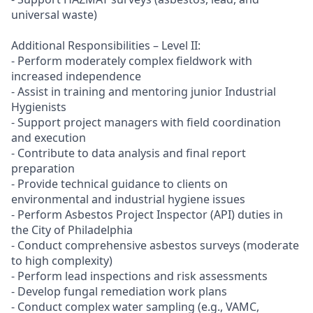
universal waste)
Additional Responsibilities – Level II:
- Perform moderately complex fieldwork with
increased independence
- Assist in training and mentoring junior Industrial
Hygienists
- Support project managers with field coordination
and execution
- Contribute to data analysis and final report
preparation
- Provide technical guidance to clients on
environmental and industrial hygiene issues
- Perform Asbestos Project Inspector (API) duties in
the City of Philadelphia
- Conduct comprehensive asbestos surveys (moderate
to high complexity)
- Perform lead inspections and risk assessments
- Develop fungal remediation work plans
- Conduct complex water sampling (e.g., VAMC,