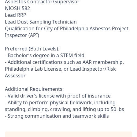
Asbestos Contractor/Supervisor
NIOSH 582
Lead RRP
Lead Dust Sampling Technician
Qualification for City of Philadelphia Asbestos Project
Inspector (API)
Preferred (Both Levels):
- Bachelor’s degree in a STEM field
- Additional certifications such as AAR membership,
Philadelphia Lab License, or Lead Inspector/Risk
Assessor
Additional Requirements:
- Valid driver’s license with proof of insurance
- Ability to perform physical fieldwork, including
standing, climbing, crawling, and lifting up to 50 lbs
- Strong communication and teamwork skills