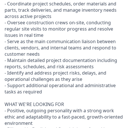
- Coordinate project schedules, order materials and
parts, track deliveries, and manage inventory needs
across active projects
- Oversee construction crews on-site, conducting
regular site visits to monitor progress and resolve
issues in real time
- Serve as the main communication liaison between
clients, vendors, and internal teams and respond to
customer needs
- Maintain detailed project documentation including
reports, schedules, and risk assessments
- Identify and address project risks, delays, and
operational challenges as they arise
- Support additional operational and administrative
tasks as required
WHAT WE'RE LOOKING FOR
- Positive, outgoing personality with a strong work
ethic and adaptability to a fast-paced, growth-oriented
environment