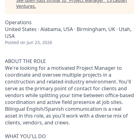
See open jobs similar to "
Project Manager
"
Circadian
Ventures
.
Operations
United States · Alabama, USA · Birmingham, UK · Utah,
USA
Posted
on Jun 23, 2026
ABOUT THE ROLE
We're looking for a motivated Project Manager to
coordinate and oversee multiple projects in a
construction and related-industry environment. You'll
serve as the primary point of contact for clients and
vendors while splitting your time between office-based
coordination and active field presence at job sites.
Bilingual English/Spanish communication is a real
asset in this role, as you'll work with a diverse mix of
clients, vendors, and crews.
WHAT YOU'LL DO