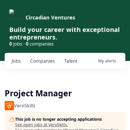
Circadian Ventures
Build your career with exceptional
entrepreneurs.
0
jobs ·
0
companies
Jobs
Companies
Talent
My
alerts
Project Manager
VeroSkills
This job is no longer accepting applications
See open jobs at
VeroSkills
.