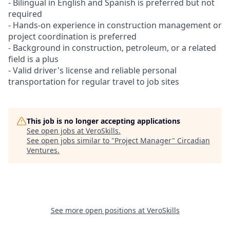
- Bilingual in English and Spanish is preferred but not
required
- Hands-on experience in construction management or
project coordination is preferred
- Background in construction, petroleum, or a related
field is a plus
- Valid driver's license and reliable personal
transportation for regular travel to job sites
This job is no longer accepting applications
See open jobs at
VeroSkills
.
See open jobs similar to "
Project Manager
"
Circadian
Ventures
.
See more open positions at
VeroSkills