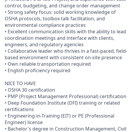
control, budgeting, and change order management
• Strong safety focus: solid working knowledge of
OSHA protocols, toolbox talk facilitation, and
environmental compliance practices
• Excellent communication skills with the ability to lead
coordination meetings and interface with clients,
engineers, and regulatory agencies
• Collaborative leader who thrives in a fast-paced, field-
based environment with consistent on-site presence
• Own reliable transportation required
• English proficiency required
NICE TO HAVE
• OSHA 30 certification
• PMP (Project Management Professional) certification
• Deep Foundation Institute (DFI) training or related
certifications
• Engineering-in-Training (EIT) or PE (Professional
Engineer) license
• Bachelor's degree in Construction Management, Civil