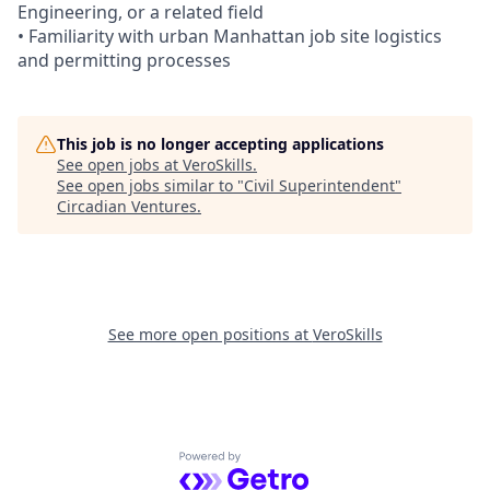
Engineering, or a related field
• Familiarity with urban Manhattan job site logistics
and permitting processes
This job is no longer accepting applications
See open jobs at
VeroSkills
.
See open jobs similar to "
Civil Superintendent
"
Circadian Ventures
.
See more open positions at
VeroSkills
Powered by Getro.com