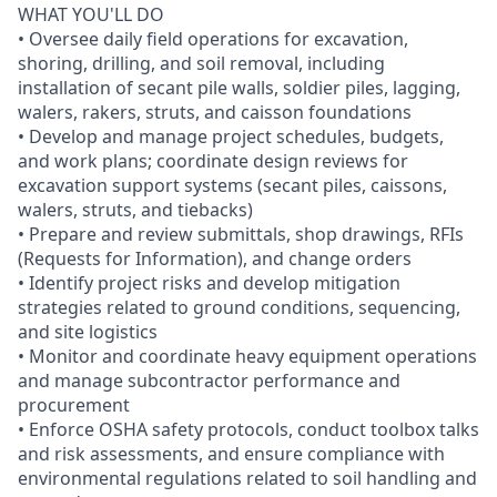
WHAT YOU'LL DO
• Oversee daily field operations for excavation,
shoring, drilling, and soil removal, including
installation of secant pile walls, soldier piles, lagging,
walers, rakers, struts, and caisson foundations
• Develop and manage project schedules, budgets,
and work plans; coordinate design reviews for
excavation support systems (secant piles, caissons,
walers, struts, and tiebacks)
• Prepare and review submittals, shop drawings, RFIs
(Requests for Information), and change orders
• Identify project risks and develop mitigation
strategies related to ground conditions, sequencing,
and site logistics
• Monitor and coordinate heavy equipment operations
and manage subcontractor performance and
procurement
• Enforce OSHA safety protocols, conduct toolbox talks
and risk assessments, and ensure compliance with
environmental regulations related to soil handling and