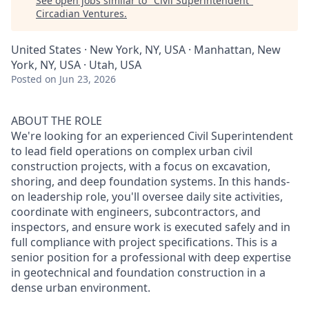
See open jobs similar to "
Civil Superintendent
"
Circadian Ventures
.
United States · New York, NY, USA · Manhattan, New
York, NY, USA · Utah, USA
Posted
on Jun 23, 2026
ABOUT THE ROLE
We're looking for an experienced Civil Superintendent
to lead field operations on complex urban civil
construction projects, with a focus on excavation,
shoring, and deep foundation systems. In this hands-
on leadership role, you'll oversee daily site activities,
coordinate with engineers, subcontractors, and
inspectors, and ensure work is executed safely and in
full compliance with project specifications. This is a
senior position for a professional with deep expertise
in geotechnical and foundation construction in a
dense urban environment.