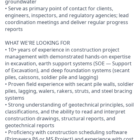
groundwater
• Serve as primary point of contact for clients,
engineers, inspectors, and regulatory agencies; lead
coordination meetings and deliver regular progress
reports
WHAT WE'RE LOOKING FOR
• 10+ years of experience in construction project
management with demonstrated hands-on expertise
in excavation, earth support systems (SOE — Support
of Excavation), and deep foundation systems (secant
piles, caissons, soldier pile and lagging)
• Proven field experience with secant pile walls, soldier
piles, lagging, walers, rakers, struts, and steel bracing
systems
• Strong understanding of geotechnical principles, soil
classifications, and the ability to read and interpret
construction drawings, structural reports, and
geotechnical reports
• Proficiency with construction scheduling software
(Primavera P6 or MS Project) and experience with cost