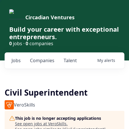
Circadian Ventures
Build your career with exceptional
entrepreneurs.
0
jobs ·
0
companies
Jobs
Companies
Talent
My
alerts
Civil Superintendent
VeroSkills
This job is no longer accepting applications
See open jobs at
VeroSkills
.