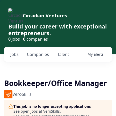
Circadian Ventures
Build your career with exceptional
entrepreneurs.
0
jobs ·
0
companies
Jobs
Companies
Talent
My
alerts
Bookkeeper/Office Manager
VeroSkills
This job is no longer accepting applications
See open jobs at
VeroSkills
.