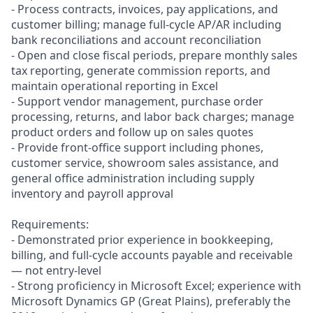
- Process contracts, invoices, pay applications, and
customer billing; manage full-cycle AP/AR including
bank reconciliations and account reconciliation
- Open and close fiscal periods, prepare monthly sales
tax reporting, generate commission reports, and
maintain operational reporting in Excel
- Support vendor management, purchase order
processing, returns, and labor back charges; manage
product orders and follow up on sales quotes
- Provide front-office support including phones,
customer service, showroom sales assistance, and
general office administration including supply
inventory and payroll approval
Requirements:
- Demonstrated prior experience in bookkeeping,
billing, and full-cycle accounts payable and receivable
— not entry-level
- Strong proficiency in Microsoft Excel; experience with
Microsoft Dynamics GP (Great Plains), preferably the