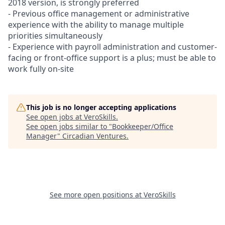
2018 version, is strongly preferred
- Previous office management or administrative
experience with the ability to manage multiple
priorities simultaneously
- Experience with payroll administration and customer-
facing or front-office support is a plus; must be able to
work fully on-site
This job is no longer accepting applications
See open jobs at
VeroSkills
.
See open jobs similar to "
Bookkeeper/Office
Manager
"
Circadian Ventures
.
See more open positions at
VeroSkills