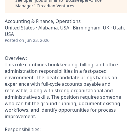
See open jobs similar to "
Bookkeeper/Office
Manager
"
Circadian Ventures
.
Accounting & Finance, Operations
United States · Alabama, USA · Birmingham, UK · Utah,
USA
Posted
on Jun 23, 2026
Overview:
This role combines bookkeeping, billing, and office
administration responsibilities in a fast-paced
environment. The ideal candidate brings hands-on
experience with full-cycle accounts payable and
receivable, along with strong organizational and
administrative skills. The position requires someone
who can hit the ground running, document existing
workflows, and identify opportunities for process
improvement.
Responsibilities: