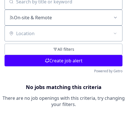
Search by title or keyword
On-site & Remote
Location
All filters
Create job alert
Powered by Getro
No jobs matching this criteria
There are no job openings with this criteria, try changing
your filters.