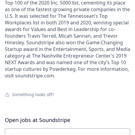
Top 100 of the 2020 Inc. 5000 list, cementing its place
as one of the fastest-growing private companies in the
U.S. It was selected for The Tennessean’s Top
Workplaces list in both 2019 and 2020, winning special
awards for Values and Best in Leadership for co-
founders Travis Terrell, Micah Sannan, and Trevor
Hinesley. Soundstripe also won the Game-Changing
Startup award in the Entertainment, Sports, and Media
category at The Nashville Entrepreneur Center’s 2019
NEXT Awards and was named one of the city’s Top 10
startup cultures by Powderkeg. For more information,
visit soundstripe.com.
Something looks off?
Open jobs at
Soundstripe