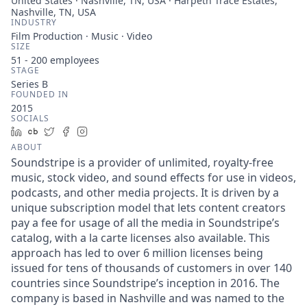
United States · Nashville, TN, USA · Harpeth Trace Estates,
Nashville, TN, USA
INDUSTRY
Film Production · Music · Video
SIZE
51 - 200
employees
STAGE
Series B
FOUNDED IN
2015
SOCIALS
LinkedIn
Crunchbase
Twitter
Facebook
Instagram
ABOUT
Soundstripe is a provider of unlimited, royalty-free
music, stock video, and sound effects for use in videos,
podcasts, and other media projects. It is driven by a
unique subscription model that lets content creators
pay a fee for usage of all the media in Soundstripe’s
catalog, with a la carte licenses also available. This
approach has led to over 6 million licenses being
issued for tens of thousands of customers in over 140
countries since Soundstripe’s inception in 2016. The
company is based in Nashville and was named to the