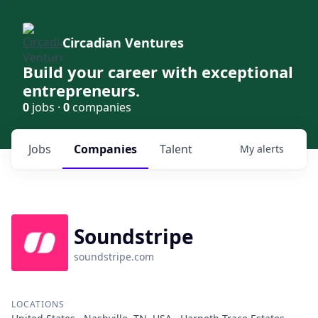
Circadian Ventures
Build your career with exceptional
entrepreneurs.
0
jobs ·
0
companies
Jobs
Companies
Talent
My
alerts
Soundstripe
soundstripe.com
LOCATIONS