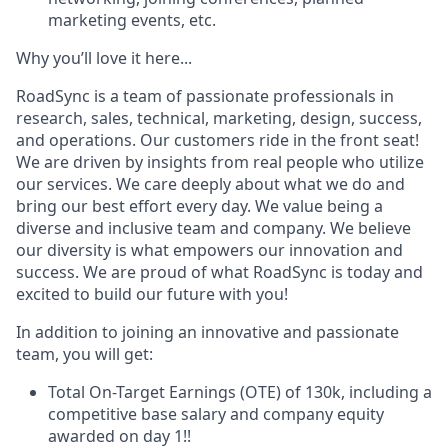
marketing events, etc.
Why you’ll love it here...
RoadSync is a team of passionate professionals in
research, sales, technical, marketing, design, success,
and operations. Our customers ride in the front seat!
We are driven by insights from real people who utilize
our services. We care deeply about what we do and
bring our best effort every day. We value being a
diverse and inclusive team and company. We believe
our diversity is what empowers our innovation and
success. We are proud of what RoadSync is today and
excited to build our future with you!
In addition to joining an innovative and passionate
team, you will get:
Total On-Target Earnings (OTE) of 130k, including a
competitive base salary and company equity
awarded on day 1!
!