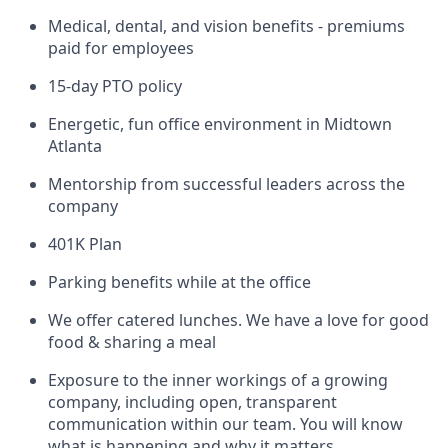
Medical, dental, and vision benefits - premiums
paid for employees
15-day PTO policy
Energetic, fun office environment in Midtown
Atlanta
Mentorship from successful leaders across the
company
401K Plan
Parking benefits while at the office
We offer catered lunches. We have a love for good
food & sharing a meal
Exposure to the inner workings of a growing
company, including open, transparent
communication within our team. You will know
what is happening and why it matters