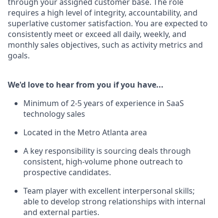
through your assigned customer base. The role
requires a high level of integrity, accountability, and
superlative customer satisfaction. You are expected to
consistently meet or exceed all daily, weekly, and
monthly sales objectives, such as activity metrics and
goals.
We'd love to hear from you if you have...
Minimum of 2-5 years of experience in SaaS
technology sales
Located in the Metro Atlanta area
A key responsibility is sourcing deals through
consistent, high-volume phone outreach to
prospective candidates.
Team player with excellent interpersonal skills;
able to develop strong relationships with internal
and external parties.