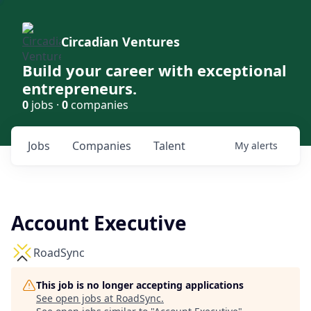
Circadian Ventures
Build your career with exceptional
entrepreneurs.
0
jobs ·
0
companies
Jobs
Companies
Talent
My
alerts
Account Executive
RoadSync
This job is no longer accepting applications
See open jobs at
RoadSync
.