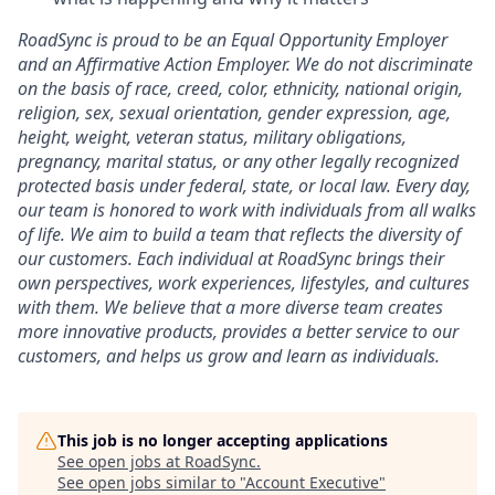
RoadSync is proud to be an Equal Opportunity Employer
and an Affirmative Action Employer. We do not discriminate
on the basis of race, creed, color, ethnicity, national origin,
religion, sex, sexual orientation, gender expression, age,
height, weight, veteran status, military obligations,
pregnancy, marital status, or any other legally recognized
protected basis under federal, state, or local law. Every day,
our team is honored to work with individuals from all walks
of life. We aim to build a team that reflects the diversity of
our customers. Each individual at RoadSync brings their
own perspectives, work experiences, lifestyles, and cultures
with them. We believe that a more diverse team creates
more innovative products, provides a better service to our
customers, and helps us grow and learn as individuals.
This job is no longer accepting applications
See open jobs at
RoadSync
.
See open jobs similar to "
Account Executive
"