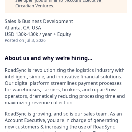
See open jobs similar to "
Account Executive
"
Circadian Ventures
.
Sales & Business Development
Atlanta, GA, USA
USD 130k-130k / year + Equity
Posted
on Jul 3, 2026
About us and why we’re hiring...
RoadSync is revolutionizing the logistics industry with
intelligent, simple, and innovative financial solutions.
Our digital platform streamlines payment processes
for warehouses, carriers, brokers, and repair/tow
operators, dramatically reducing processing time and
maximizing revenue collection.
RoadSync is growing, and so is our sales team. As an
Account Executive, you are in charge of generating
new customers & increasing the use of RoadSync