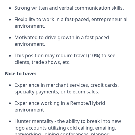
Strong written and verbal communication skills.
Flexibility to work in a fast-paced, entrepreneurial
environment.
Motivated to drive growth in a fast-paced
environment.
This position may require travel (10%) to see
clients, trade shows, etc.
Nice to have:
Experience in merchant services, credit cards,
specialty payments, or telecom sales.
Experience working in a Remote/Hybrid
environment
Hunter mentality - the ability to break into new
logo accounts utilizing cold calling, emailing,
networking, joining conferences, planned