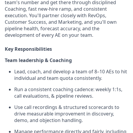
team's number and get there through disciplined
Coaching, fast new-hire ramp, and consistent
execution. You'll partner closely with RevOps,
Customer Success, and Marketing, and you'll own
pipeline health, forecast accuracy, and the
development of every AE on your team.
Key Responsibilities
Team leadership & Coaching
Lead, coach, and develop a team of 8–10 AEs to hit
individual and team quota consistently.
Run a consistent coaching cadence: weekly 1:1s,
call evaluations, & pipeline reviews.
Use call recordings & structured scorecards to
drive measurable improvement in discovery,
demo, and objection handling.
Manage performance directly and fairly, including