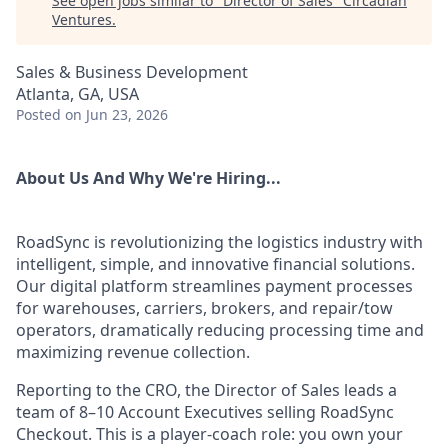
See open jobs similar to "
Director of Sales
"
Circadian
Ventures
.
Sales & Business Development
Atlanta, GA, USA
Posted
on Jun 23, 2026
About Us And Why We're Hiring...
RoadSync is revolutionizing the logistics industry with
intelligent, simple, and innovative financial solutions.
Our digital platform streamlines payment processes
for warehouses, carriers, brokers, and repair/tow
operators, dramatically reducing processing time and
maximizing revenue collection.
Reporting to the CRO, the Director of Sales leads a
team of 8–10 Account Executives selling RoadSync
Checkout. This is a player-coach role: you own your