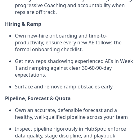
progressive Coaching and accountability when
reps are off track.
Hiring & Ramp
Own new-hire onboarding and time-to-
productivity; ensure every new AE follows the
formal onboarding checklist.
Get new reps shadowing experienced AEs in Week
1 and ramping against clear 30-60-90-day
expectations.
Surface and remove ramp obstacles early.
Pipeline, Forecast & Quota
Own an accurate, defensible forecast and a
healthy, well-qualified pipeline across your team
Inspect pipeline rigorously in HubSpot; enforce
data quality, stage discipline, and playbook