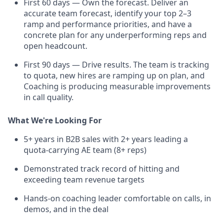
First 60 days — Own the forecast. Deliver an
accurate team forecast, identify your top 2–3
ramp and performance priorities, and have a
concrete plan for any underperforming reps and
open headcount.
First 90 days — Drive results. The team is tracking
to quota, new hires are ramping up on plan, and
Coaching is producing measurable improvements
in call quality.
What We're Looking For
5+ years in B2B sales with 2+ years leading a
quota-carrying AE team (8+ reps)
Demonstrated track record of hitting and
exceeding team revenue targets
Hands-on coaching leader comfortable on calls, in
demos, and in the deal