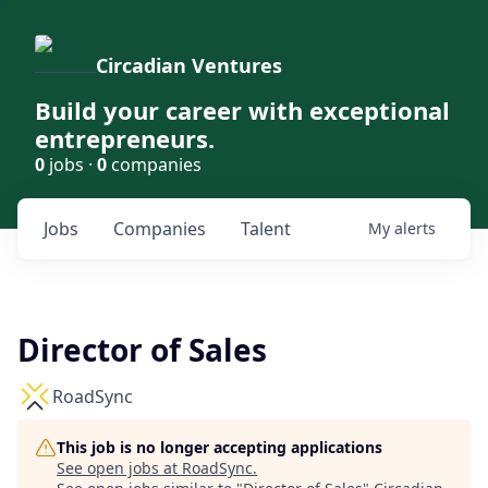
Circadian Ventures
Build your career with exceptional
entrepreneurs.
0
jobs ·
0
companies
Jobs
Companies
Talent
My
alerts
Director of Sales
RoadSync
This job is no longer accepting applications
See open jobs at
RoadSync
.