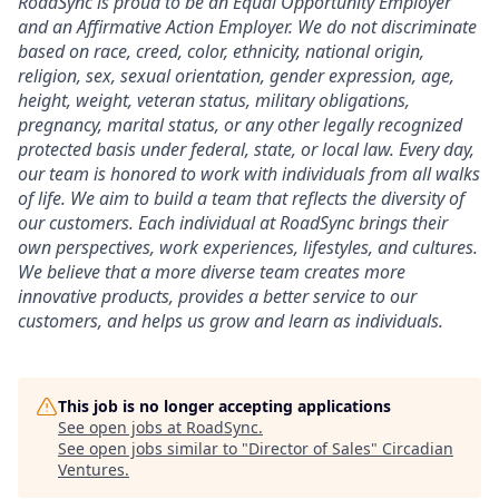
RoadSync is proud to be an Equal Opportunity Employer
and an Affirmative Action Employer. We do not discriminate
based on race, creed, color, ethnicity, national origin,
religion, sex, sexual orientation, gender expression, age,
height, weight, veteran status, military obligations,
pregnancy, marital status, or any other legally recognized
protected basis under federal, state, or local law. Every day,
our team is honored to work with individuals from all walks
of life. We aim to build a team that reflects the diversity of
our customers. Each individual at RoadSync brings their
own perspectives, work experiences, lifestyles, and cultures.
We believe that a more diverse team creates more
innovative products, provides a better service to our
customers, and helps us grow and learn as individuals.
This job is no longer accepting applications
See open jobs at
RoadSync
.
See open jobs similar to "
Director of Sales
"
Circadian
Ventures
.