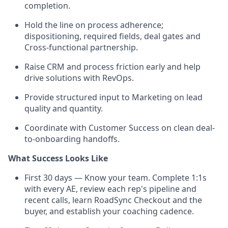
completion.
Hold the line on process adherence;
dispositioning, required fields, deal gates and
Cross-functional partnership.
Raise CRM and process friction early and help
drive solutions with RevOps.
Provide structured input to Marketing on lead
quality and quantity.
Coordinate with Customer Success on clean deal-
to-onboarding handoffs.
What Success Looks Like
First 30 days — Know your team. Complete 1:1s
with every AE, review each rep's pipeline and
recent calls, learn RoadSync Checkout and the
buyer, and establish your coaching cadence.