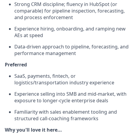
Strong CRM discipline; fluency in HubSpot (or
comparable) for pipeline inspection, forecasting,
and process enforcement
Experience hiring, onboarding, and ramping new
AEs at speed
Data-driven approach to pipeline, forecasting, and
performance management
Preferred
SaaS, payments, fintech, or
logistics/transportation industry experience
Experience selling into SMB and mid-market, with
exposure to longer-cycle enterprise deals
Familiarity with sales enablement tooling and
structured call-coaching frameworks
Why you'll love it here...