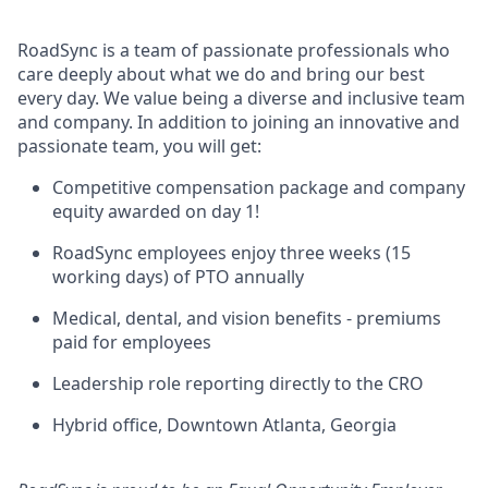
RoadSync is a team of passionate professionals who
care deeply about what we do and bring our best
every day. We value being a diverse and inclusive team
and company. In addition to joining an innovative and
passionate team, you will get:
Competitive compensation package and company
equity awarded on day 1!
RoadSync employees enjoy three weeks (15
working days) of PTO annually
Medical, dental, and vision benefits - premiums
paid for employees
Leadership role reporting directly to the CRO
Hybrid office, Downtown Atlanta, Georgia