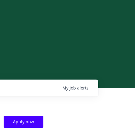
My
job
alerts
Apply now