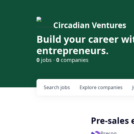
Circadian Ventures
Build your career wi
entrepreneurs.
0
jobs ·
0
companies
Search
jobs
Explore
companies
Pre-sales
Precog