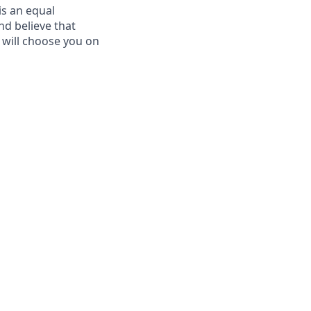
is an equal
d believe that
d will choose you on