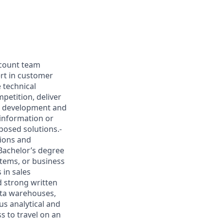
account team
ert in customer
 technical
petition, deliver
ss development and
information or
posed solutions.-
tions and
Bachelor’s degree
stems, or business
 in sales
d strong written
ata warehouses,
us analytical and
ss to travel on an