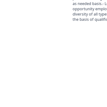
as needed basis.- 
opportunity employ
diversity of all ty
the basis of qualif