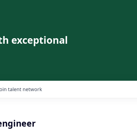
th exceptional
Join talent network
 engineer