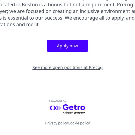
Located in Boston is a bonus but not a requirement. Precog 
er; we are focused on creating an inclusive environment an
pes is essential to our success. We encourage all to apply, an
ications and merit.
Apply now
See more open positions at
Precog
Powered by Getro.com
Privacy policy
Cookie policy