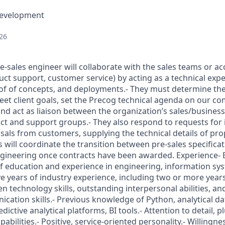
Development
26
re-sales engineer will collaborate with the sales teams or 
uct support, customer service) by acting as a technical exp
of of concepts, and deployments.- They must determine the
et client goals, set the Precog technical agenda on our com
 and act as liaison between the organization’s sales/busine
t and support groups.- They also respond to requests for 
sals from customers, supplying the technical details of pro
 will coordinate the transition between pre-sales specifica
gineering once contracts have been awarded. Experience- 
f education and experience in engineering, information sy
ve years of industry experience, including two or more years
n technology skills, outstanding interpersonal abilities, an
cation skills.- Previous knowledge of Python, analytical d
ctive analytical platforms, BI tools.- Attention to detail, pl
abilities.- Positive, service-oriented personality.- Willingne