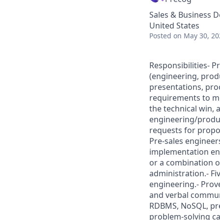
Sales & Business 
United States
Posted
on May 30, 20
Responsibilities- P
(engineering, prod
presentations, pro
requirements to me
the technical win,
engineering/produc
requests for propo
Pre-sales engineers
implementation en
or a combination o
administration.- Fi
engineering.- Prove
and verbal communi
RDBMS, NoSQL, predi
problem-solving cap