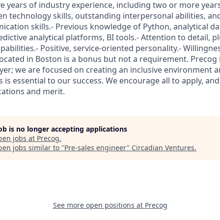
ve years of industry experience, including two or more years
n technology skills, outstanding interpersonal abilities, an
cation skills.- Previous knowledge of Python, analytical d
ctive analytical platforms, BI tools.- Attention to detail, pl
abilities.- Positive, service-oriented personality.- Willingne
Located in Boston is a bonus but not a requirement. Precog 
er; we are focused on creating an inclusive environment an
pes is essential to our success. We encourage all to apply, an
ications and merit.
job is no longer accepting applications
pen jobs at
Precog
.
en jobs similar to "
Pre-sales engineer
"
Circadian Ventures
.
See more open positions at
Precog