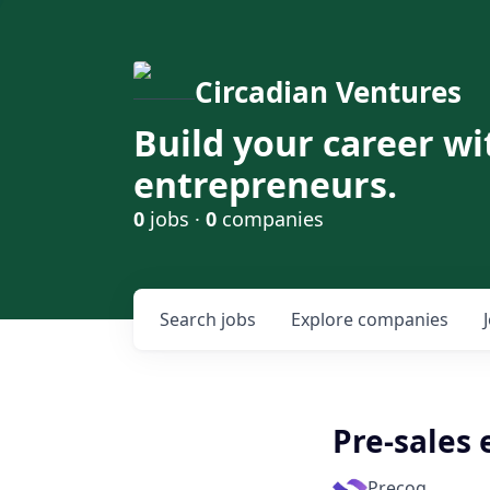
Circadian Ventures
Build your career wi
entrepreneurs.
0
jobs ·
0
companies
Search
jobs
Explore
companies
Pre-sales
Precog