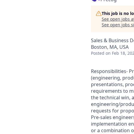
This job is no 
See open jobs a
See open jobs si
Sales & Business 
Boston, MA, USA
Posted
on Feb 18, 20
Responsibilities- P
(engineering, prod
presentations, pro
requirements to me
the technical win,
engineering/produc
requests for propo
Pre-sales engineers
implementation en
or a combination o