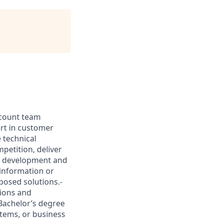
account team
ert in customer
 technical
petition, deliver
ss development and
information or
posed solutions.-
tions and
Bachelor’s degree
stems, or business