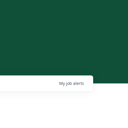
My
job
alerts