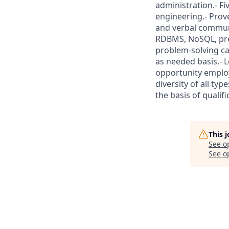
administration.- Fi
engineering.- Prove
and verbal communi
RDBMS, NoSQL, predi
problem-solving cap
as needed basis.- 
opportunity employ
diversity of all ty
the basis of qualif
This 
See o
See op