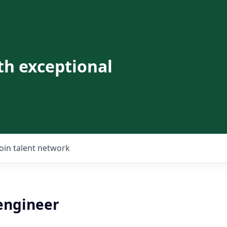
th exceptional
Join talent network
 engineer