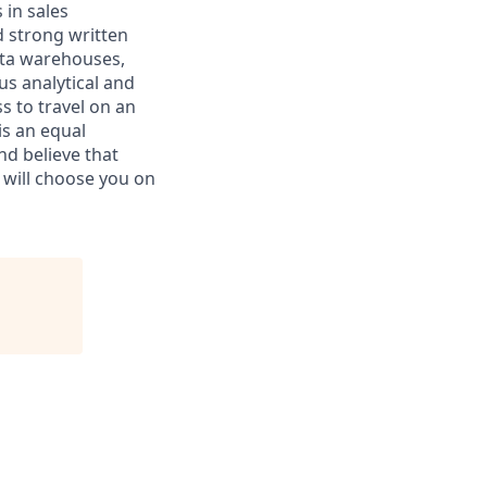
 in sales
d strong written
ata warehouses,
us analytical and
ss to travel on an
is an equal
d believe that
d will choose you on