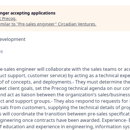
longer accepting applications
t
Precog
.
milar to "
Pre-sales engineer
"
Circadian Ventures
.
Development
26
re-sales engineer will collaborate with the sales teams or 
uct support, customer service) by acting as a technical exp
of of concepts, and deployments.- They must determine the
et client goals, set the Precog technical agenda on our com
 and act as liaison between the organization’s sales/busine
t and support groups.- They also respond to requests for 
sals from customers, supplying the technical details of pro
 will coordinate the transition between pre-sales specifica
gineering once contracts have been awarded. Experience- 
f education and experience in engineering, information sy