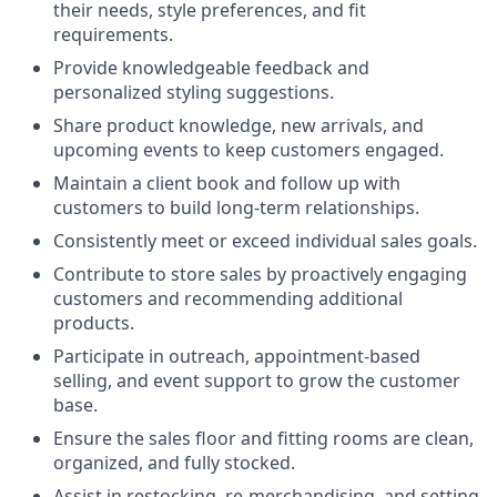
their needs, style preferences, and fit
requirements.
Provide knowledgeable feedback and
personalized styling suggestions.
Share product knowledge, new arrivals, and
upcoming events to keep customers engaged.
Maintain a client book and follow up with
customers to build long-term relationships.
Consistently meet or exceed individual sales goals.
Contribute to store sales by proactively engaging
customers and recommending additional
products.
Participate in outreach, appointment-based
selling, and event support to grow the customer
base.
Ensure the sales floor and fitting rooms are clean,
organized, and fully stocked.
Assist in restocking, re-merchandising, and setting