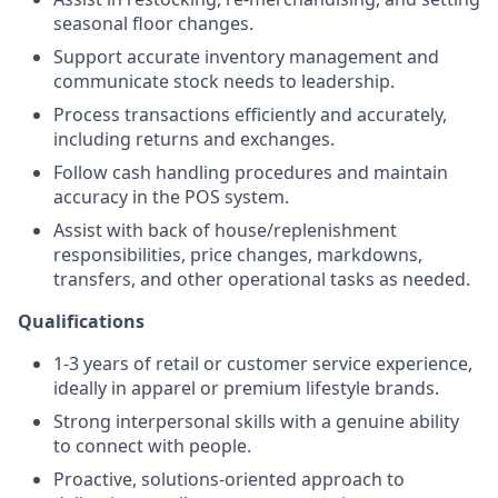
seasonal floor changes.
Support accurate inventory management and
communicate stock needs to leadership.
Process transactions efficiently and accurately,
including returns and exchanges.
Follow cash handling procedures and maintain
accuracy in the POS system.
Assist with back of house/replenishment
responsibilities, price changes, markdowns,
transfers, and other operational tasks as needed.
Qualifications
1-3 years of retail or customer service experience,
ideally in apparel or premium lifestyle brands.
Strong interpersonal skills with a genuine ability
to connect with people.
Proactive, solutions-oriented approach to