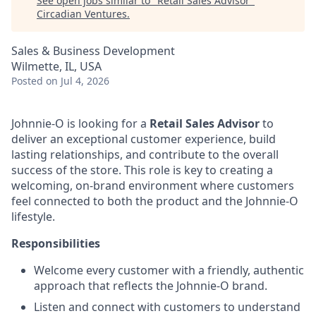
See open jobs similar to "
Retail Sales Advisor
"
Circadian Ventures
.
Sales & Business Development
Wilmette, IL, USA
Posted
on Jul 4, 2026
Johnnie-O is looking for a
Retail Sales Advisor
to
deliver an exceptional customer experience, build
lasting relationships, and contribute to the overall
success of the store. This role is key to creating a
welcoming, on-brand environment where customers
feel connected to both the product and the Johnnie-O
lifestyle.
Responsibilities
Welcome every customer with a friendly, authentic
approach that reflects the Johnnie-O brand.
Listen and connect with customers to understand