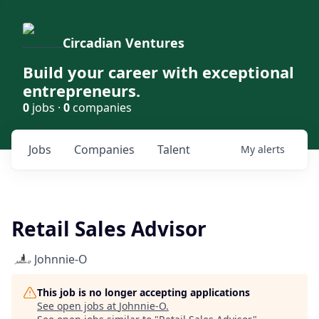
Circadian Ventures
Build your career with exceptional
entrepreneurs.
0
jobs ·
0
companies
Jobs
Companies
Talent
My
alerts
Retail Sales Advisor
Johnnie-O
This job is no longer accepting applications
See open jobs at
Johnnie-O
.