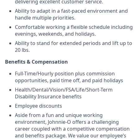
delivering excellent customer service.
Ability to adapt in a fast-paced environment and
handle multiple priorities.
Comfortable working a flexible schedule including
evenings, weekends, and holidays.
Ability to stand for extended periods and lift up to
20 lbs.
Benefits & Compensation
Full-Time/Hourly position plus commission
opportunities, paid time off, and paid holidays
Health/Dental/Vision/FSA/Life/Short-Term
Disability Insurance benefits
Employee discounts
Aside from a fun and unique working
environment, Johnnie-O offers a challenging
career coupled with a competitive compensation
and benefits package. We value our employee’s