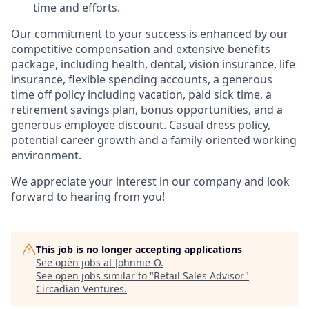
time and efforts.
Our commitment to your success is enhanced by our
competitive compensation and extensive benefits
package, including health, dental, vision insurance, life
insurance, flexible spending accounts, a generous
time off policy including vacation, paid sick time, a
retirement savings plan, bonus opportunities, and a
generous employee discount. Casual dress policy,
potential career growth and a family-oriented working
environment.
We appreciate your interest in our company and look
forward to hearing from you!
This job is no longer accepting applications
See open jobs at
Johnnie-O
.
See open jobs similar to "
Retail Sales Advisor
"
Circadian Ventures
.