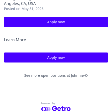
Angeles, CA, USA
Posted
on May 31, 2026
Apply now
Learn More
Apply now
See more open positions at
Johnnie-O
Powered by Getro.com