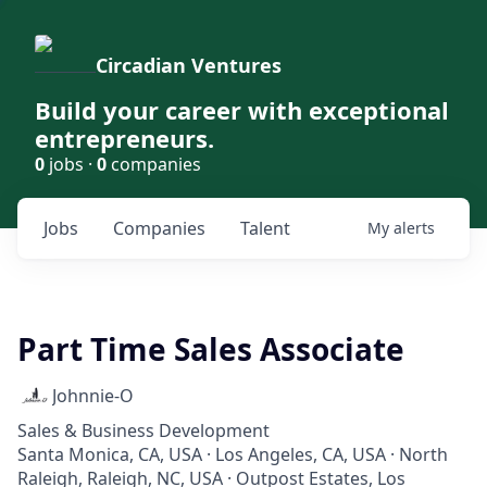
Circadian Ventures
Build your career with exceptional
entrepreneurs.
0
jobs ·
0
companies
Jobs
Companies
Talent
My
alerts
Part Time Sales Associate
Johnnie-O
Sales & Business Development
Santa Monica, CA, USA · Los Angeles, CA, USA · North
Raleigh, Raleigh, NC, USA · Outpost Estates, Los