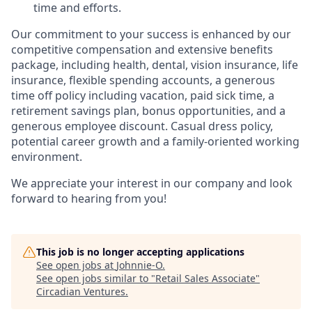
time and efforts.
Our commitment to your success is enhanced by our
competitive compensation and extensive benefits
package, including health, dental, vision insurance, life
insurance, flexible spending accounts, a generous
time off policy including vacation, paid sick time, a
retirement savings plan, bonus opportunities, and a
generous employee discount. Casual dress policy,
potential career growth and a family-oriented working
environment.
We appreciate your interest in our company and look
forward to hearing from you!
This job is no longer accepting applications
See open jobs at
Johnnie-O
.
See open jobs similar to "
Retail Sales Associate
"
Circadian Ventures
.