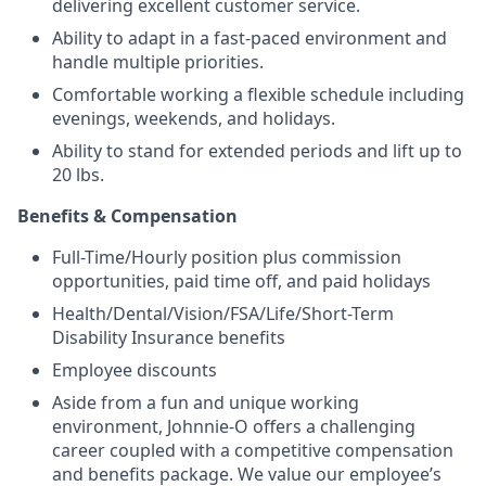
delivering excellent customer service.
Ability to adapt in a fast-paced environment and
handle multiple priorities.
Comfortable working a flexible schedule including
evenings, weekends, and holidays.
Ability to stand for extended periods and lift up to
20 lbs.
Benefits & Compensation
Full-Time/Hourly position plus commission
opportunities, paid time off, and paid holidays
Health/Dental/Vision/FSA/Life/Short-Term
Disability Insurance benefits
Employee discounts
Aside from a fun and unique working
environment, Johnnie-O offers a challenging
career coupled with a competitive compensation
and benefits package. We value our employee’s