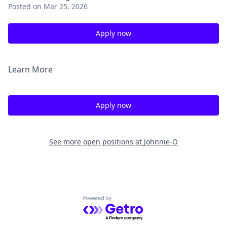
Posted
on Mar 25, 2026
Apply now
Learn More
Apply now
See more open positions at
Johnnie-O
Powered by Getro.com