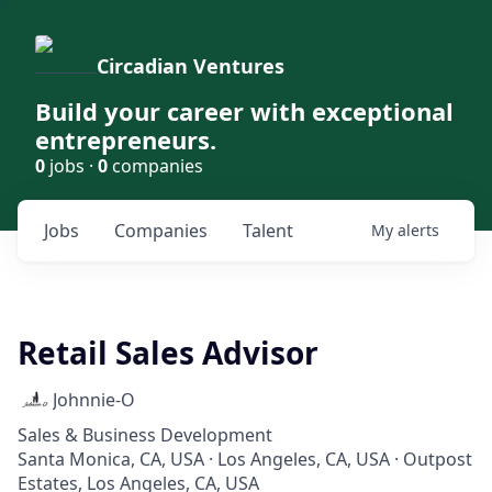
Circadian Ventures
Build your career with exceptional
entrepreneurs.
0
jobs ·
0
companies
Jobs
Companies
Talent
My
alerts
Retail Sales Advisor
Johnnie-O
Sales & Business Development
Santa Monica, CA, USA · Los Angeles, CA, USA · Outpost
Estates, Los Angeles, CA, USA