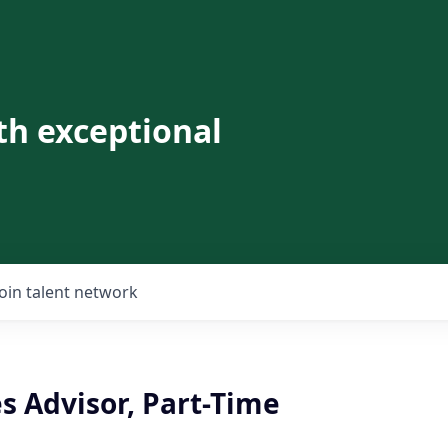
th exceptional
Join talent network
es Advisor, Part-Time