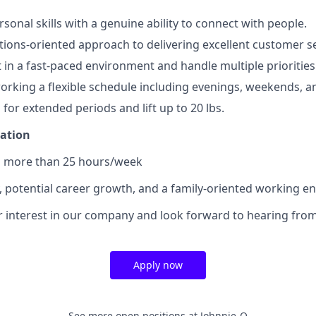
sonal skills with a genuine ability to connect with people.
utions-oriented approach to delivering excellent customer se
t in a fast-paced environment and handle multiple priorities
rking a flexible schedule including evenings, weekends, an
d for extended periods and lift up to 20 lbs.
mation
no more than 25 hours/week
y, potential career growth, and a family-oriented working e
 interest in our company and look forward to hearing from
Apply now
See more open positions at
Johnnie-O