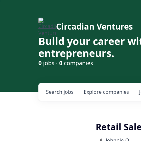
Circadian Ventures
Build your career wi
entrepreneurs.
0
jobs ·
0
companies
Search
jobs
Explore
companies
Retail Sal
Johnnie-O