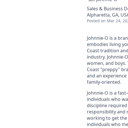
Sales & Business 
Alpharetta, GA, US
Posted
on Mar 24, 20
Johnnie-O is a bra
embodies living you
Coast tradition and
industry. Johnnie-O
women, and boys. T
Coast "preppy" bra
and an experience t
family-oriented.
Johnnie-O is a fas
individuals who wa
discipline require
responsibility and
working to get the
individuals who me