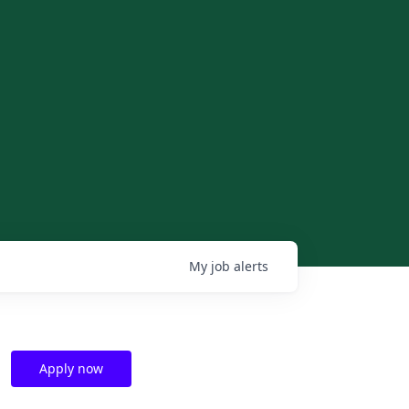
My
job
alerts
Apply now