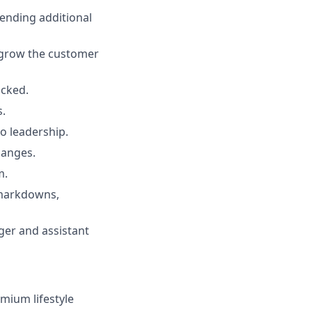
ending additional
o grow the customer
ocked.
s.
 leadership.
hanges.
m.
 markdowns,
ger and assistant
emium lifestyle