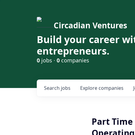
Circadian Ventures
Build your career wi
entrepreneurs.
0
jobs ·
0
companies
Search
jobs
Explore
companies
Part Time 
Operating