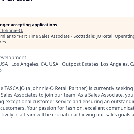
longer accepting applications
t
Johnnie-O
.
milar to "
Part Time Sales Associate - Scottsdale: JO Retail Operati
res
.
Development
USA · Los Angeles, CA, USA · Outpost Estates, Los Angeles, 
o
ce TASCA JO (a Johnnie-O Retail Partner) is currently seekin
ales Associates to join our team. As a Sales Associate, you 
ng exceptional customer service and ensuring an outstand
 customers. Your passion for fashion, excellent communicati
ectively in a team will be crucial in achieving our sales goal