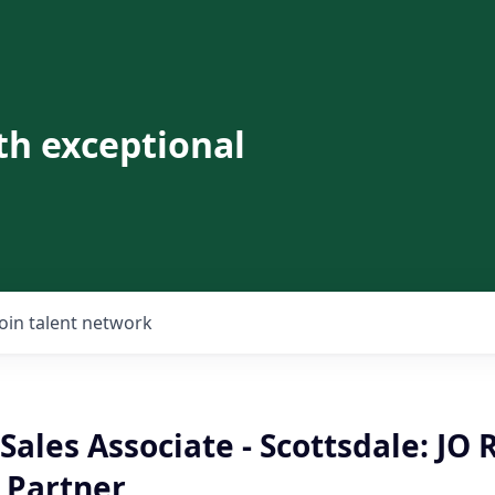
th exceptional
Join talent network
Sales Associate - Scottsdale: JO R
 Partner