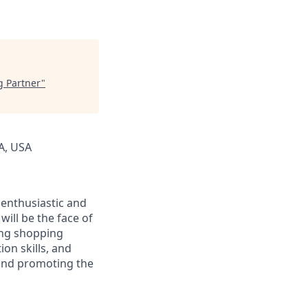
ng Partner
"
CA, USA
g enthusiastic and
will be the face of
ing shopping
on skills, and
s and promoting the