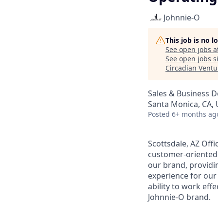
Johnnie-O
This job is no 
See open jobs a
See open jobs si
Circadian Ventu
Sales & Business 
Santa Monica, CA, 
Posted
6+ months ag
Scottsdale, AZ Offi
customer-oriented S
our brand, providi
experience for our
ability to work eff
Johnnie-O brand.