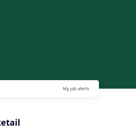
My
job
alerts
etail