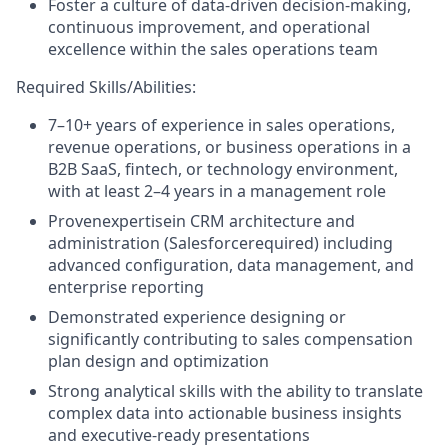
Foster a culture of data-driven decision-making,
continuous improvement, and operational
excellence within the sales operations team
Required Skills/Abilities:
7–10+ years of experience in sales operations,
revenue operations, or business operations in a
B2B SaaS, fintech, or technology environment,
with at least 2–4 years in a management role
Provenexpertisein CRM architecture and
administration (Salesforcerequired) including
advanced configuration, data management, and
enterprise reporting
Demonstrated experience designing or
significantly contributing to sales compensation
plan design and optimization
Strong analytical skills with the ability to translate
complex data into actionable business insights
and executive-ready presentations