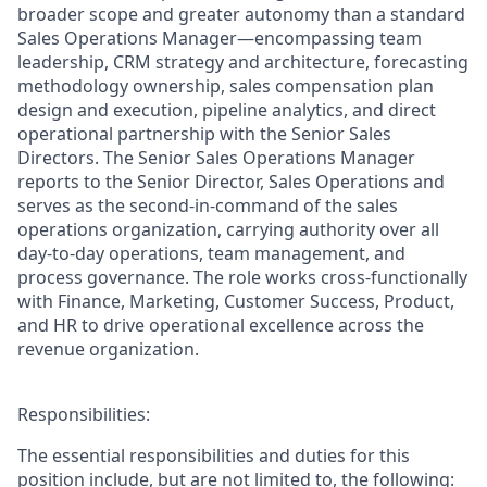
broader scope and greater autonomy than a standard
Sales Operations Manager—encompassing team
leadership, CRM strategy and architecture, forecasting
methodology ownership, sales compensation plan
design and execution, pipeline analytics, and direct
operational partnership with the Senior Sales
Directors. The Senior Sales Operations Manager
reports to the Senior Director, Sales Operations and
serves as the second-in-command of the sales
operations organization, carrying authority over all
day-to-day operations, team management, and
process governance. The role works cross-functionally
with Finance, Marketing, Customer Success, Product,
and HR to drive operational excellence across the
revenue organization.
Responsibilities:
The essential responsibilities and duties for this
position include, but are not limited to, the following: