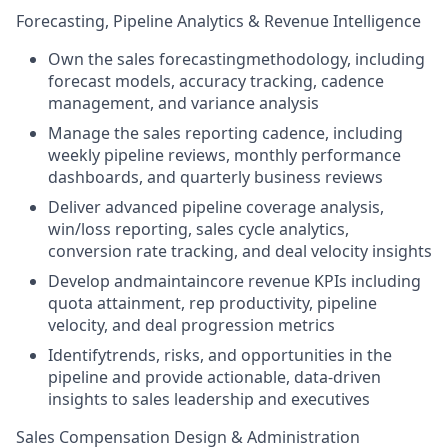
Forecasting, Pipeline Analytics & Revenue Intelligence
Own the sales forecastingmethodology, including
forecast models, accuracy tracking, cadence
management, and variance analysis
Manage the sales reporting cadence, including
weekly pipeline reviews, monthly performance
dashboards, and quarterly business reviews
Deliver advanced pipeline coverage analysis,
win/loss reporting, sales cycle analytics,
conversion rate tracking, and deal velocity insights
Develop andmaintaincore revenue KPIs including
quota attainment, rep productivity, pipeline
velocity, and deal progression metrics
Identifytrends, risks, and opportunities in the
pipeline and provide actionable, data-driven
insights to sales leadership and executives
Sales Compensation Design & Administration