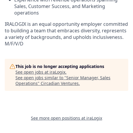
Sales, Customer Success, and Marketing
operations
IRALOGIX is an equal opportunity employer committed
to building a team that embraces diversity, represents
a variety of backgrounds, and upholds inclusiveness.
M/F/V/D
This job is no longer accepting applications
See open jobs at
iraLogix
.
See open jobs similar to "
Senior Manager, Sales
Operations
"
Circadian Ventures
.
See more open positions at
iraLogix