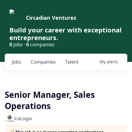
Circadian Ventures
Build your career with exceptional
entrepreneurs.
0
jobs ·
0
companies
Jobs
Companies
Talent
My
alerts
Senior Manager, Sales
Operations
iraLogix