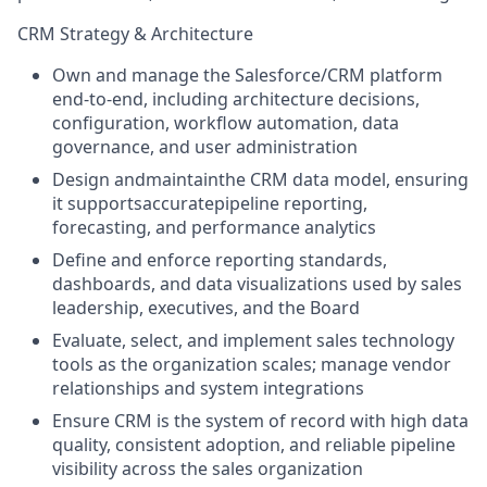
CRM Strategy & Architecture
Own and manage the Salesforce/CRM platform
end-to-end, including architecture decisions,
configuration, workflow automation, data
governance, and user administration
Design andmaintainthe CRM data model, ensuring
it supportsaccuratepipeline reporting,
forecasting, and performance analytics
Define and enforce reporting standards,
dashboards, and data visualizations used by sales
leadership, executives, and the Board
Evaluate, select, and implement sales technology
tools as the organization scales; manage vendor
relationships and system integrations
Ensure CRM is the system of record with high data
quality, consistent adoption, and reliable pipeline
visibility across the sales organization