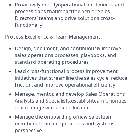
Proactivelyidentifyoperational bottlenecks and
process gaps thatimpactthe Senior Sales
Directors’ teams and drive solutions cross-
functionally
Process Excellence & Team Management
Design, document, and continuously improve
sales operations processes, playbooks, and
standard operating procedures
Lead cross-functional process improvement
initiatives that streamline the sales cycle, reduce
friction, and improve operational efficiency
Manage, mentor, and develop Sales Operations
Analysts and Specialists;establishteam priorities
and manage workload allocation
Manage the onboarding ofnew salesteam
members from an operations and systems
perspective