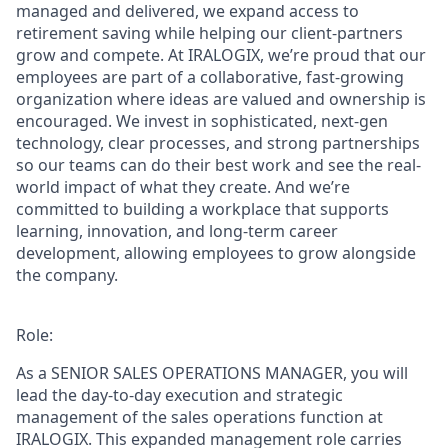
managed and delivered, we expand access to
retirement saving while helping our client-partners
grow and compete. At IRALOGIX, we’re proud that our
employees are part of a collaborative, fast-growing
organization where ideas are valued and ownership is
encouraged. We invest in sophisticated, next-gen
technology, clear processes, and strong partnerships
so our teams can do their best work and see the real-
world impact of what they create. And we’re
committed to building a workplace that supports
learning, innovation, and long-term career
development, allowing employees to grow alongside
the company.
Role:
As a
SENIOR SALES OPERATIONS MANAGER
,
you will
lead the day-to-day execution and strategic
management of the sales operations function at
IRALOGIX. This expanded management role carries