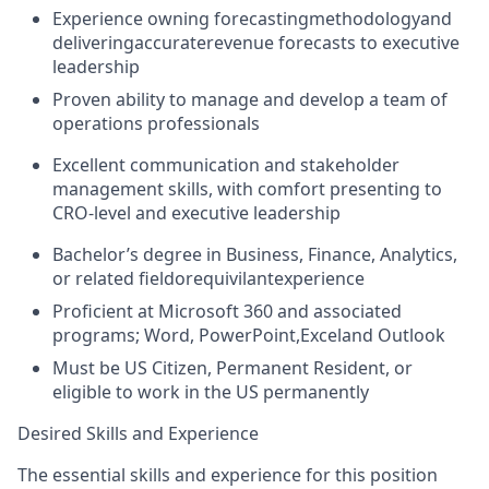
Experience owning forecastingmethodologyand
deliveringaccuraterevenue forecasts to executive
leadership
Proven ability to manage and develop a team of
operations professionals
Excellent communication and stakeholder
management skills, with comfort presenting to
CRO-level and executive leadership
Bachelor’s degree in Business, Finance, Analytics,
or related fieldorequivilantexperience
Proficient at Microsoft 360 and associated
programs; Word, PowerPoint,Exceland Outlook
Must be US Citizen, Permanent Resident, or
eligible to work in the US permanently
Desired Skills and Experience
The essential skills and experience for this position