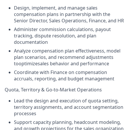
Design, implement, and manage sales
compensation plans in partnership with the
Senior Director, Sales Operations, Finance, and HR
Administer commission calculations, payout
tracking, dispute resolution, and plan
documentation
Analyze compensation plan effectiveness, model
plan scenarios, and recommend adjustments
tooptimizesales behavior and performance
Coordinate with Finance on compensation
accruals, reporting, and budget management
Quota, Territory & Go-to-Market Operations
Lead the design and execution of quota setting,
territory assignments, and account segmentation
processes
Support capacity planning, headcount modeling,
and growth projections for the sales organization