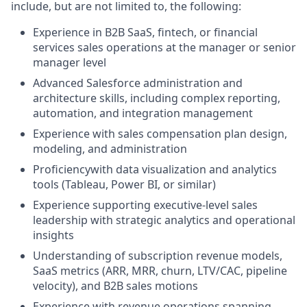
include, but are not limited to, the following:
Experience in B2B SaaS, fintech, or financial
services sales operations at the manager or senior
manager level
Advanced Salesforce administration and
architecture skills, including complex reporting,
automation, and integration management
Experience with sales compensation plan design,
modeling, and administration
Proficiencywith data visualization and analytics
tools (Tableau, Power BI, or similar)
Experience supporting executive-level sales
leadership with strategic analytics and operational
insights
Understanding of subscription revenue models,
SaaS metrics (ARR, MRR, churn, LTV/CAC, pipeline
velocity), and B2B sales motions
Experience with revenue operations spanning