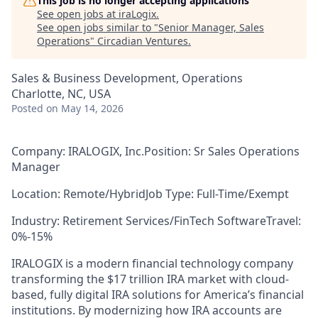
This job is no longer accepting applications
See open jobs at
iraLogix
.
See open jobs similar to "
Senior Manager, Sales
Operations
"
Circadian Ventures
.
Sales & Business Development, Operations
Charlotte, NC, USA
Posted
on May 14, 2026
Company: IRALOGIX, Inc.
Position
:
Sr Sales Operations
Manager
Location:
Remote/Hybrid
Job Type
:
Full-Time
/
Exempt
Industry: Retirement Services/FinTech Software
Travel:
0%-
1
5%
IRA
LOGIX
is a modern financial technology company
transforming the $17 trillion IRA market with cloud-
based, fully digital IRA solutions for America’s financial
institutions. By modernizing how IRA accounts are