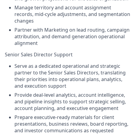
Manage territory and account assignment
records, mid-cycle adjustments, and segmentation
changes
Partner with Marketing on lead routing, campaign
attribution, and demand generation operational
alignment
Senior Sales Director Support
Serve as a dedicated operational and strategic
partner to the Senior Sales Directors, translating
their priorities into operational plans, analytics,
and execution support
Provide deal-level analytics, account intelligence,
and pipeline insights to support strategic selling,
account planning, and executive engagement
Prepare executive-ready materials for client
presentations, business reviews, board reporting,
and investor communications as requested