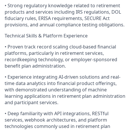
• Strong regulatory knowledge related to retirement
products and services including IRS regulations, DOL
fiduciary rules, ERISA requirements, SECURE Act
provisions, and annual compliance testing obligations.
Technical Skills & Platform Experience
• Proven track record scaling cloud-based financial
platforms, particularly in retirement services,
recordkeeping technology, or employer-sponsored
benefit plan administration.
• Experience integrating AI-driven solutions and real-
time data analytics into financial product offerings,
with demonstrated understanding of machine
learning applications in retirement plan administration
and participant services.
• Deep familiarity with API integrations, RESTful
services, webhook architectures, and platform
technologies commonly used in retirement plan