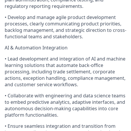
regulatory reporting requirements.
• Develop and manage agile product development
processes, clearly communicating product priorities,
backlog management, and strategic direction to cross-
functional teams and stakeholders.
AI & Automation Integration
• Lead development and integration of AI and machine
learning solutions that automate back-office
processing, including trade settlement, corporate
actions, exception handling, compliance management,
and customer service workflows.
• Collaborate with engineering and data science teams
to embed predictive analytics, adaptive interfaces, and
autonomous decision-making capabilities into core
platform functionalities.
• Ensure seamless integration and transition from