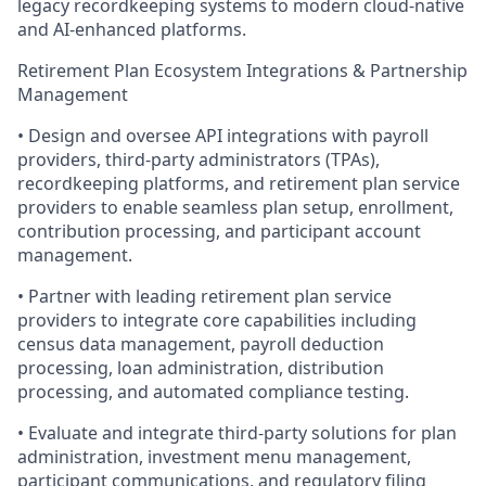
legacy recordkeeping systems to modern cloud-native
and AI-enhanced platforms.
Retirement Plan Ecosystem Integrations & Partnership
Management
• Design and oversee API integrations with payroll
providers, third-party administrators (TPAs),
recordkeeping platforms, and retirement plan service
providers to enable seamless plan setup, enrollment,
contribution processing, and participant account
management.
• Partner with leading retirement plan service
providers to integrate core capabilities including
census data management, payroll deduction
processing, loan administration, distribution
processing, and automated compliance testing.
• Evaluate and integrate third-party solutions for plan
administration, investment menu management,
participant communications, and regulatory filing