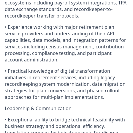
ecosystems including payroll system integrations, TPA
data exchange standards, and recordkeeper-to-
recordkeeper transfer protocols.
• Experience working with major retirement plan
service providers and understanding of their API
capabilities, data models, and integration patterns for
services including census management, contribution
processing, compliance testing, and participant
account administration.
• Practical knowledge of digital transformation
initiatives in retirement services, including legacy
recordkeeping system modernization, data migration
strategies for plan conversions, and phased rollout
approaches for multi-plan implementations.
Leadership & Communication
• Exceptional ability to bridge technical feasibility with
business strategy and operational efficiency,
translating complex technical concepts for diverse