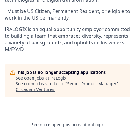
· Must be US Citizen, Permanent Resident, or eligible to
work in the US permanently.
IRALOGIX is an equal opportunity employer committed
to building a team that embraces diversity, represents
a variety of backgrounds, and upholds inclusiveness.
M/F/V/D
This job is no longer accepting applications
See open jobs at
iraLogix
.
See open jobs similar to "
Senior Product Manager
"
Circadian Ventures
.
See more open positions at
iraLogix