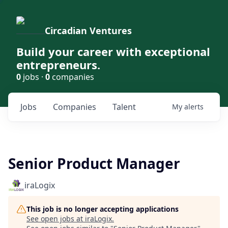
Circadian Ventures
Build your career with exceptional
entrepreneurs.
0
jobs ·
0
companies
Jobs
Companies
Talent
My
alerts
Senior Product Manager
iraLogix
This job is no longer accepting applications
See open jobs at
iraLogix
.