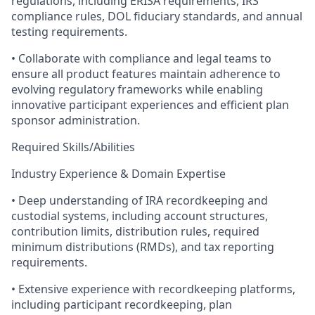
regulations, including ERISA requirements, IRS
compliance rules, DOL fiduciary standards, and annual
testing requirements.
• Collaborate with compliance and legal teams to
ensure all product features maintain adherence to
evolving regulatory frameworks while enabling
innovative participant experiences and efficient plan
sponsor administration.
Required Skills/Abilities
Industry Experience & Domain Expertise
• Deep understanding of IRA recordkeeping and
custodial systems, including account structures,
contribution limits, distribution rules, required
minimum distributions (RMDs), and tax reporting
requirements.
• Extensive experience with recordkeeping platforms,
including participant recordkeeping, plan