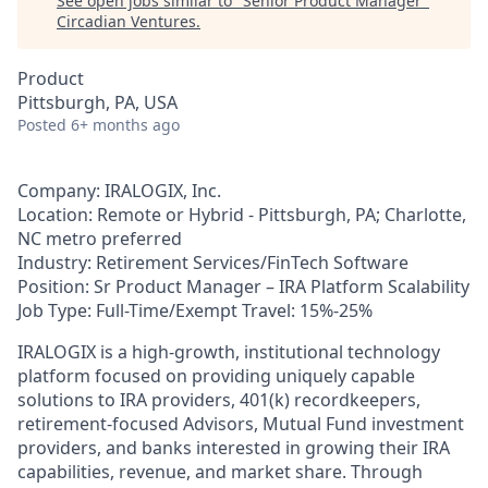
See open jobs similar to "
Senior Product Manager
"
Circadian Ventures
.
Product
Pittsburgh, PA, USA
Posted
6+ months ago
Company: IRALOGIX, Inc.
Location: Remote or Hybrid - Pittsburgh, PA; Charlotte,
NC metro preferred
Industry: Retirement Services/FinTech Software
Position: Sr Product Manager – IRA Platform Scalability
Job Type: Full-Time/Exempt Travel: 15%-25%
IRALOGIX is a high-growth, institutional technology
platform focused on providing uniquely capable
solutions to IRA providers, 401(k) recordkeepers,
retirement-focused Advisors, Mutual Fund investment
providers, and banks interested in growing their IRA
capabilities, revenue, and market share. Through