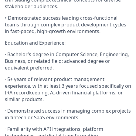
stakeholder audiences.
• Demonstrated success leading cross-functional
teams through complex product development cycles
in fast-paced, high-growth environments.
Education and Experience:
· Bachelor’s degree in Computer Science, Engineering,
Business, or related field; advanced degree or
equivalent preferred.
· 5+ years of relevant product management
experience, with at least 3 years focused specifically on
IRA recordkeeping, AI-driven financial platforms, or
similar products.
· Demonstrated success in managing complex projects
in fintech or SaaS environments.
· Familiarity with API integrations, platform
technologies, and digital transformation.