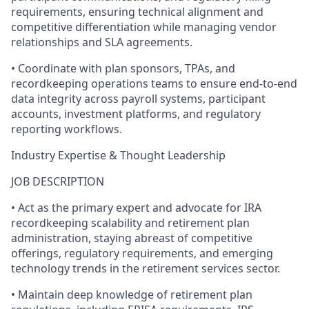
requirements, ensuring technical alignment and
competitive differentiation while managing vendor
relationships and SLA agreements.
• Coordinate with plan sponsors, TPAs, and
recordkeeping operations teams to ensure end-to-end
data integrity across payroll systems, participant
accounts, investment platforms, and regulatory
reporting workflows.
Industry Expertise & Thought Leadership
JOB DESCRIPTION
• Act as the primary expert and advocate for IRA
recordkeeping scalability and retirement plan
administration, staying abreast of competitive
offerings, regulatory requirements, and emerging
technology trends in the retirement services sector.
• Maintain deep knowledge of retirement plan