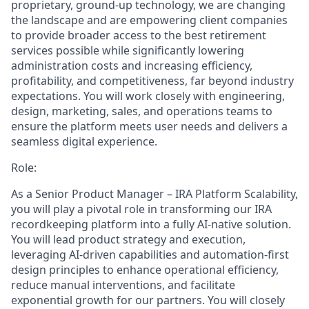
proprietary, ground-up technology, we are changing
the landscape and are empowering client companies
to provide broader access to the best retirement
services possible while significantly lowering
administration costs and increasing efficiency,
profitability, and competitiveness, far beyond industry
expectations. You will work closely with engineering,
design, marketing, sales, and operations teams to
ensure the platform meets user needs and delivers a
seamless digital experience.
Role:
As a Senior Product Manager – IRA Platform Scalability,
you will play a pivotal role in transforming our IRA
recordkeeping platform into a fully AI-native solution.
You will lead product strategy and execution,
leveraging AI-driven capabilities and automation-first
design principles to enhance operational efficiency,
reduce manual interventions, and facilitate
exponential growth for our partners. You will closely