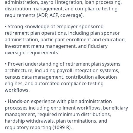
administration, payroll integration, loan processing,
distribution management, and compliance testing
requirements (ADP, ACP, coverage).
• Strong knowledge of employer-sponsored
retirement plan operations, including plan sponsor
administration, participant enrollment and education,
investment menu management, and fiduciary
oversight requirements.
• Proven understanding of retirement plan systems
architecture, including payroll integration systems,
census data management, contribution allocation
engines, and automated compliance testing
workflows.
• Hands-on experience with plan administration
processes including enrollment workflows, beneficiary
management, required minimum distributions,
hardship withdrawals, plan terminations, and
regulatory reporting (1099-R).