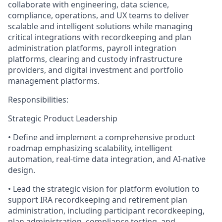
collaborate with engineering, data science,
compliance, operations, and UX teams to deliver
scalable and intelligent solutions while managing
critical integrations with recordkeeping and plan
administration platforms, payroll integration
platforms, clearing and custody infrastructure
providers, and digital investment and portfolio
management platforms.
Responsibilities:
Strategic Product Leadership
• Define and implement a comprehensive product
roadmap emphasizing scalability, intelligent
automation, real-time data integration, and AI-native
design.
• Lead the strategic vision for platform evolution to
support IRA recordkeeping and retirement plan
administration, including participant recordkeeping,
plan administration, compliance testing, and