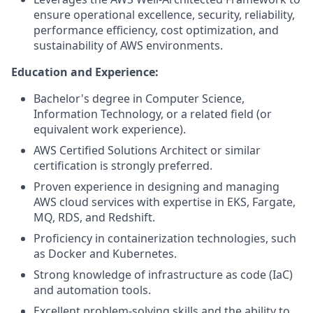
ensure operational excellence, security, reliability,
performance efficiency, cost optimization, and
sustainability of AWS environments.
Education and Experience:
Bachelor's degree in Computer Science,
Information Technology, or a related field (or
equivalent work experience).
AWS Certified Solutions Architect or similar
certification is strongly preferred.
Proven experience in designing and managing
AWS cloud services with expertise in EKS, Fargate,
MQ, RDS, and Redshift.
Proficiency in containerization technologies, such
as Docker and Kubernetes.
Strong knowledge of infrastructure as code (IaC)
and automation tools.
Excellent problem-solving skills and the ability to