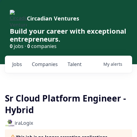
Circadian Ventures
Build your career with exceptional
entrepreneurs.
0
jobs ·
0
companies
Jobs
Companies
Talent
My
alerts
Sr Cloud Platform Engineer -
Hybrid
iraLogix