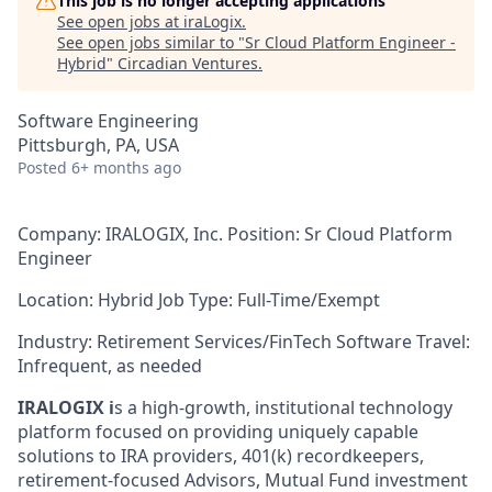
This job is no longer accepting applications
See open jobs at
iraLogix
.
See open jobs similar to "
Sr Cloud Platform Engineer -
Hybrid
"
Circadian Ventures
.
Software Engineering
Pittsburgh, PA, USA
Posted
6+ months ago
Company: IRALOGIX, Inc.
Position: Sr Cloud Platform
Engineer
Location: Hybrid
Job Type: Full-Time/Exempt
Industry: Retirement Services/FinTech Software Travel:
Infrequent, as needed
IRA
LOGIX
i
s a high-growth, institutional technology
platform focused on providing uniquely capable
solutions to IRA providers, 401(k) recordkeepers,
retirement-focused Advisors, Mutual Fund investment