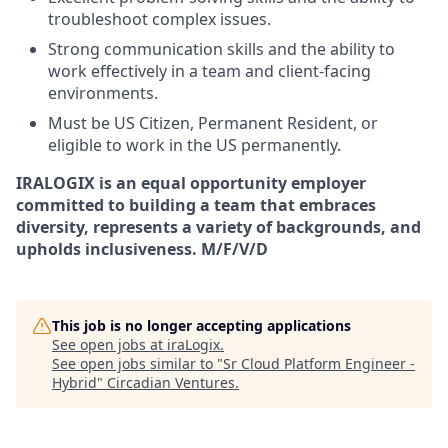
troubleshoot complex issues.
Strong communication skills and the ability to
work effectively in a team and client-facing
environments.
Must be US Citizen, Permanent Resident, or
eligible to work in the US permanently.
IRALOGIX is an equal opportunity employer
committed to building a team that embraces
diversity, represents a variety of backgrounds, and
upholds inclusiveness. M/F/V/D
This job is no longer accepting applications
See open jobs at
iraLogix
.
See open jobs similar to "
Sr Cloud Platform Engineer -
Hybrid
"
Circadian Ventures
.