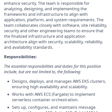
enhance security. The team is responsible for
analyzing, designing, and implementing the
frameworks and infrastructure to align with
application, platform, and system requirements. The
team collaborates closely with software, site reliability,
security and other engineering teams to ensure that
the finalized infrastructure and application
architecture align with security, scalability, reliability,
and availability standards.
Responsibilities:
The essential responsibilities and duties for this position
include, but are not limited to, the following:
Designs, deploys, and manages AWS EKS clusters,
ensuring high availability and scalability.
Works with AWS ECS (Fargate) to implement
serverless container orchestration.
Sets up, configures, and maintains message