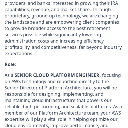
providers, and banks interested in growing their IRA
capabilities, revenue, and market share. Through
proprietary, ground-up technology, we are changing
the landscape and are empowering client companies
to provide broader access to the best retirement
services possible while significantly lowering
administration costs and increasing efficiency,
profitability, and competitiveness, far beyond industry
expectations.
Role:
As a
SENIOR CLOUD PLATFORM ENGINEER,
focusing
on AWS technology and
reporting directly to the
Senior Director of Platform Architecture
,
you will be
responsible for designing, implementing, and
maintaining cloud infrastructure that
powers our
reliable, high-performing, and scalable platforms. As a
member of our Platform Architecture team, your AWS
expertise will play a vital role in helping optimize our
cloud environments, improve performance, and