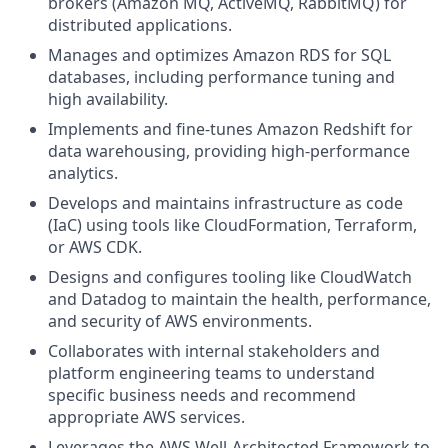
brokers (Amazon MQ, ActiveMQ, RabbitMQ) for
distributed applications.
Manages and optimizes Amazon RDS for SQL
databases, including performance tuning and
high availability.
Implements and fine-tunes Amazon Redshift for
data warehousing, providing high-performance
analytics.
Develops and maintains infrastructure as code
(IaC) using tools like CloudFormation, Terraform,
or AWS CDK.
Designs and configures tooling like CloudWatch
and Datadog to maintain the health, performance,
and security of AWS environments.
Collaborates with internal stakeholders and
platform engineering teams to understand
specific business needs and recommend
appropriate AWS services.
Leverages the AWS Well-Architected Framework to