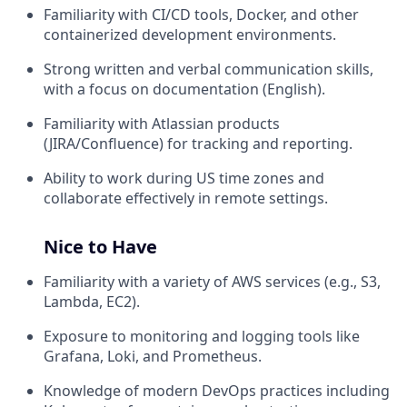
Familiarity with CI/CD tools, Docker, and other
containerized development environments.
Strong written and verbal communication skills,
with a focus on documentation (English).
Familiarity with Atlassian products
(JIRA/Confluence) for tracking and reporting.
Ability to work during US time zones and
collaborate effectively in remote settings.
Nice to Have
Familiarity with a variety of AWS services (e.g., S3,
Lambda, EC2).
Exposure to monitoring and logging tools like
Grafana, Loki, and Prometheus.
Knowledge of modern DevOps practices including