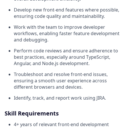
Develop new front-end features where possible,
ensuring code quality and maintainability.
Work with the team to improve developer
workflows, enabling faster feature development
and debugging.
Perform code reviews and ensure adherence to
best practices, especially around TypeScript,
Angular, and Node.js development.
Troubleshoot and resolve front-end issues,
ensuring a smooth user experience across
different browsers and devices.
Identify, track, and report work using JIRA.
Skill Requirements
4+ years of relevant front-end development