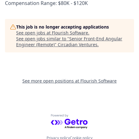
Compensation Range: $80K - $120K
This job is no longer accepting applications
See open jobs at
Flourish Software
.
See open jobs similar to "
Senior Front-End Angular
Engineer (Remote)
"
Circadian Ventures
.
See more open positions at
Flourish Software
Powered by Getro.com
Privacy policy
Cookie policy