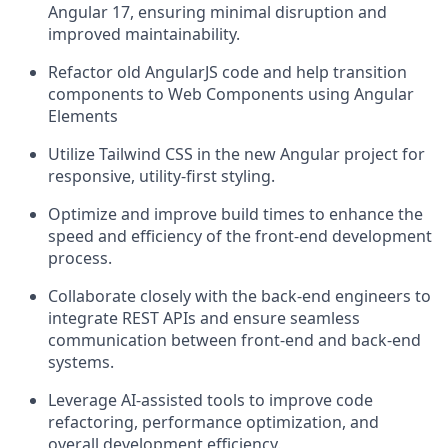
Angular 17, ensuring minimal disruption and
improved maintainability.
Refactor old AngularJS code and help transition
components to Web Components using Angular
Elements
Utilize Tailwind CSS in the new Angular project for
responsive, utility-first styling.
Optimize and improve build times to enhance the
speed and efficiency of the front-end development
process.
Collaborate closely with the back-end engineers to
integrate REST APIs and ensure seamless
communication between front-end and back-end
systems.
Leverage AI-assisted tools to improve code
refactoring, performance optimization, and
overall development efficiency.