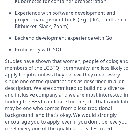
Kubernetes for container orchestration.
Experience with software development and
project management tools (e.g., JIRA, Confluence,
Bitbucket, Slack, Zoom).
Backend development experience with Go
Proficiency with SQL
Studies have shown that women, people of color, and
members of the LGBTQ+ community, are less likely to
apply for jobs unless they believe they meet every
single one of the qualifications as described in a job
description. We are committed to building a diverse
and inclusive company and we are most interested in
finding the BEST candidate for the job. That candidate
may be one who comes from a less traditional
background, and that’s okay. We would strongly
encourage you to apply, even if you don't believe you
meet every one of the qualifications described.