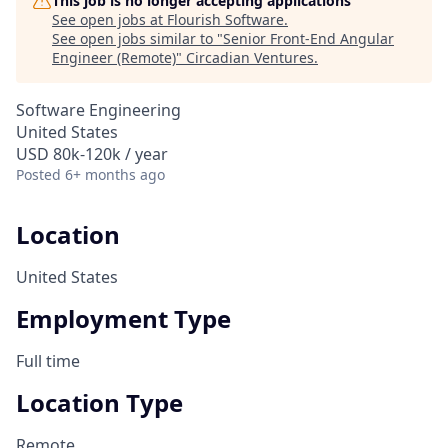
This job is no longer accepting applications
See open jobs at
Flourish Software
.
See open jobs similar to "
Senior Front-End Angular
Engineer (Remote)
"
Circadian Ventures
.
Software Engineering
United States
USD 80k-120k / year
Posted
6+ months ago
Location
United States
Employment Type
Full time
Location Type
Remote