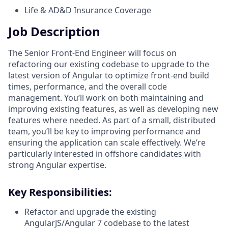
Life & AD&D Insurance Coverage
Job Description
The Senior Front-End Engineer will focus on
refactoring our existing codebase to upgrade to the
latest version of Angular to optimize front-end build
times, performance, and the overall code
management. You’ll work on both maintaining and
improving existing features, as well as developing new
features where needed. As part of a small, distributed
team, you’ll be key to improving performance and
ensuring the application can scale effectively. We’re
particularly interested in offshore candidates with
strong Angular expertise.
Key Responsibilities:
Refactor and upgrade the existing
AngularJS/Angular 7 codebase to the latest