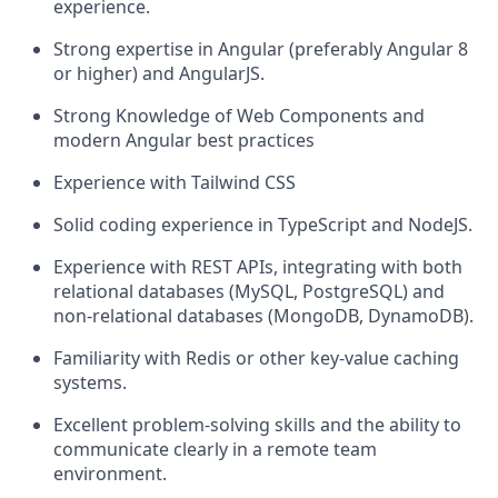
experience.
Strong expertise in Angular (preferably Angular 8
or higher) and AngularJS.
Strong Knowledge of Web Components and
modern Angular best practices
Experience with Tailwind CSS
Solid coding experience in TypeScript and NodeJS.
Experience with REST APIs, integrating with both
relational databases (MySQL, PostgreSQL) and
non-relational databases (MongoDB, DynamoDB).
Familiarity with Redis or other key-value caching
systems.
Excellent problem-solving skills and the ability to
communicate clearly in a remote team
environment.