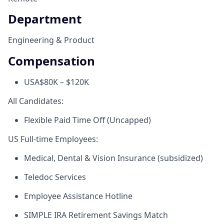
Department
Engineering & Product
Compensation
USA
$80K – $120K
All Candidates:
Flexible Paid Time Off (Uncapped)
US Full-time Employees:
Medical, Dental & Vision Insurance (subsidized)
Teledoc Services
Employee Assistance Hotline
SIMPLE IRA Retirement Savings Match