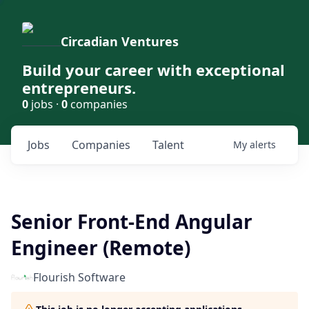
Circadian Ventures
Build your career with exceptional
entrepreneurs.
0
jobs ·
0
companies
Jobs
Companies
Talent
My
alerts
Senior Front-End Angular
Engineer (Remote)
Flourish Software