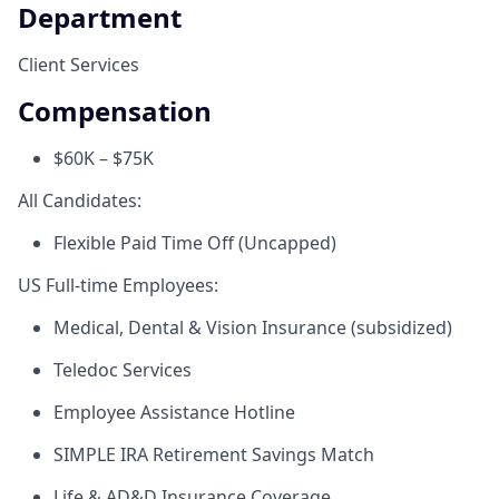
Department
Client Services
Compensation
$60K – $75K
All Candidates:
Flexible Paid Time Off (Uncapped)
US Full-time Employees:
Medical, Dental & Vision Insurance (subsidized)
Teledoc Services
Employee Assistance Hotline
SIMPLE IRA Retirement Savings Match
Life & AD&D Insurance Coverage