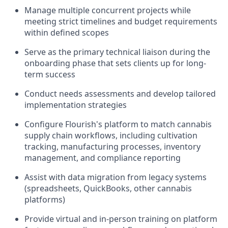
Manage multiple concurrent projects while
meeting strict timelines and budget requirements
within defined scopes
Serve as the primary technical liaison during the
onboarding phase that sets clients up for long-
term success
Conduct needs assessments and develop tailored
implementation strategies
Configure Flourish's platform to match cannabis
supply chain workflows, including cultivation
tracking, manufacturing processes, inventory
management, and compliance reporting
Assist with data migration from legacy systems
(spreadsheets, QuickBooks, other cannabis
platforms)
Provide virtual and in-person training on platform