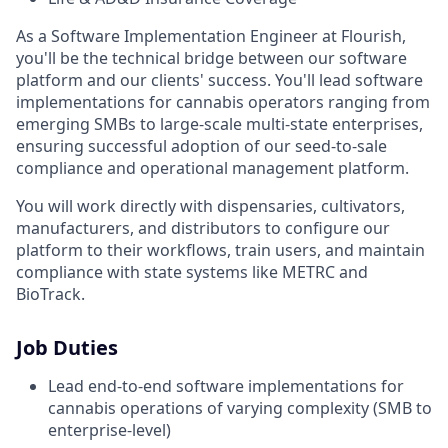
As a Software Implementation Engineer at Flourish,
you'll be the technical bridge between our software
platform and our clients' success. You'll lead software
implementations for cannabis operators ranging from
emerging SMBs to large-scale multi-state enterprises,
ensuring successful adoption of our seed-to-sale
compliance and operational management platform.
You will work directly with dispensaries, cultivators,
manufacturers, and distributors to configure our
platform to their workflows, train users, and maintain
compliance with state systems like METRC and
BioTrack.
Job Duties
Lead end-to-end software implementations for
cannabis operations of varying complexity (SMB to
enterprise-level)