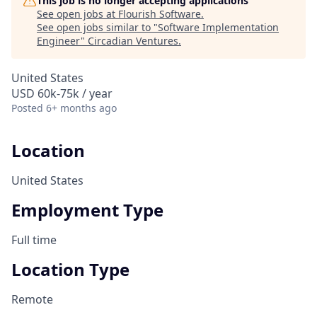
This job is no longer accepting applications
See open jobs at
Flourish Software
.
See open jobs similar to "
Software Implementation
Engineer
"
Circadian Ventures
.
United States
USD 60k-75k / year
Posted
6+ months ago
Location
United States
Employment Type
Full time
Location Type
Remote