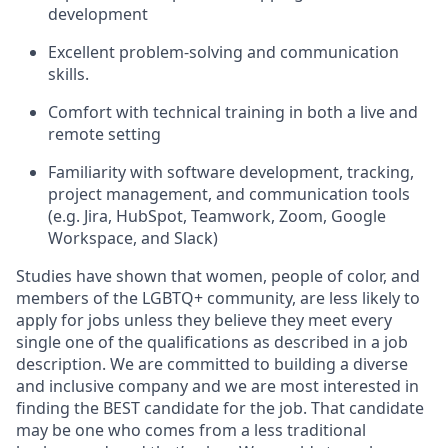
development
Excellent problem-solving and communication
skills.
Comfort with technical training in both a live and
remote setting
Familiarity with software development, tracking,
project management, and communication tools
(e.g. Jira, HubSpot, Teamwork, Zoom, Google
Workspace, and Slack)
Studies have shown that women, people of color, and
members of the LGBTQ+ community, are less likely to
apply for jobs unless they believe they meet every
single one of the qualifications as described in a job
description. We are committed to building a diverse
and inclusive company and we are most interested in
finding the BEST candidate for the job. That candidate
may be one who comes from a less traditional