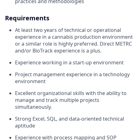
practices and methodologies
Requirements
At least two years of technical or operational
experience in a cannabis production environment
or a similar role is highly preferred. Direct METRC
and/or BioTrack experience is a plus.
Experience working in a start-up environment
Project management experience in a technology
environment
Excellent organizational skills with the ability to
manage and track multiple projects
simultaneously.
Strong Excel, SQL, and data-oriented technical
aptitude
Experience with process mapping and SOP