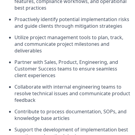
features, compliance workflows, and operational
best practices
Proactively identify potential implementation risks
and guide clients through mitigation strategies
Utilize project management tools to plan, track,
and communicate project milestones and
deliverables
Partner with Sales, Product, Engineering, and
Customer Success teams to ensure seamless
client experiences
Collaborate with internal engineering teams to
resolve technical issues and communicate product
feedback
Contribute to process documentation, SOPs, and
knowledge base articles
Support the development of implementation best