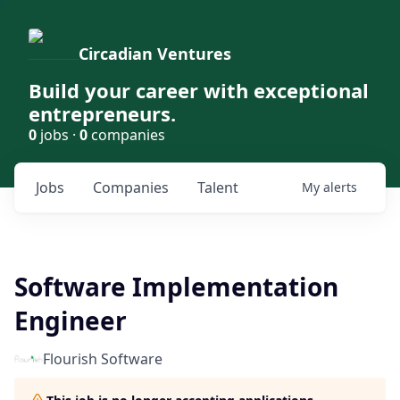
Circadian Ventures
Build your career with exceptional
entrepreneurs.
0
jobs ·
0
companies
Jobs
Companies
Talent
My
alerts
Software Implementation
Engineer
Flourish Software