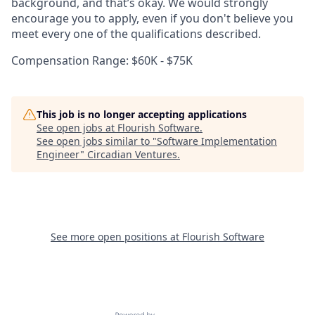
background, and that’s okay. We would strongly
encourage you to apply, even if you don't believe you
meet every one of the qualifications described.
Compensation Range: $60K - $75K
This job is no longer accepting applications
See open jobs at
Flourish Software
.
See open jobs similar to "
Software Implementation
Engineer
"
Circadian Ventures
.
See more open positions at
Flourish Software